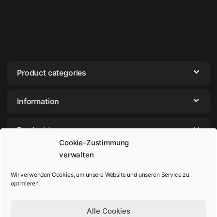
Product categories
Information
Product tags
Cookie-Zustimmung
verwalten
Wir verwenden Cookies, um unsere Website und unseren Service zu
optimieren.
Alle Cookies