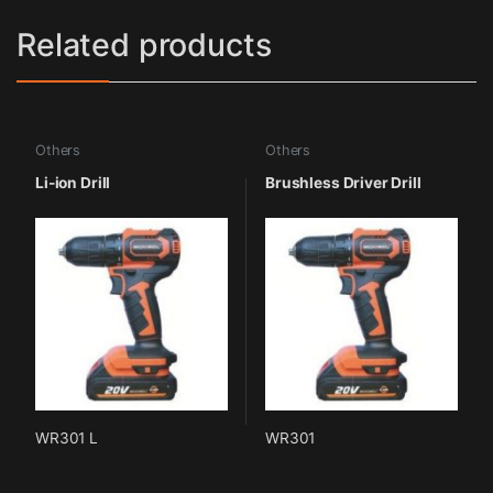
Related products
Others
Others
Li-ion Drill
Brushless Driver Drill
WR301 L
WR301