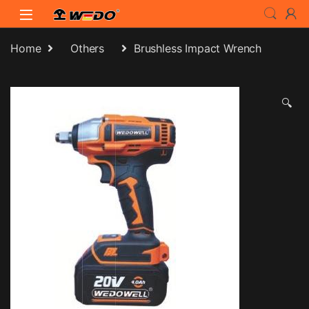
Skip to navigation
Skip to content
Home
Others
Brushless Impact Wrench
🔍