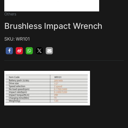
Others
Brushless Impact Wrench
SKU: WR101