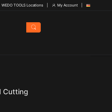
WEDO TOOLS Locations
My Account
l Cutting