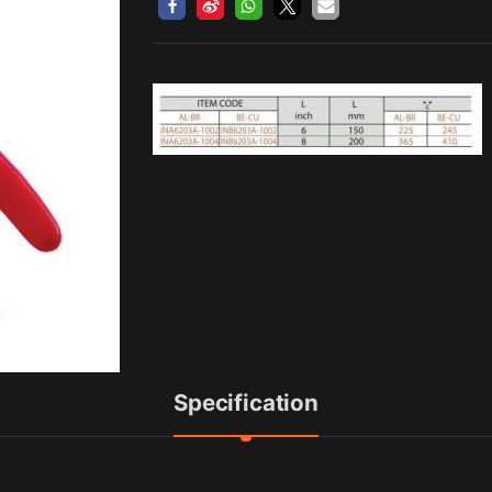
Specification