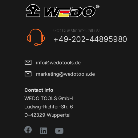
Got Questions? Call us!
+49-202-44895980
info@wedotools.de
marketing@wedotools.de
Contact Info
WEDO TOOLS GmbH
Ludwig-Richter-Str. 6
D-42329 Wuppertal