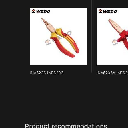
INA6206 INB6206
INA6205A INB62
Product recommendations