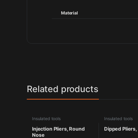
Material
Related products
Insulated tools
Insulated tools
Injection Pliers, Round
Dipped Pliers,
Nose