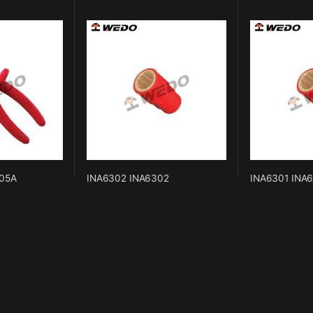
05A
INA6302 INA6302
INA6301 INA