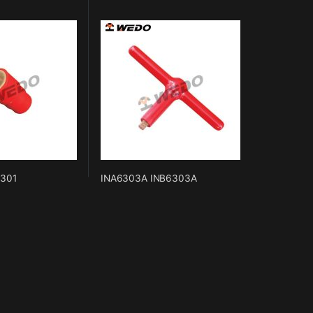
6301
INA6303A INB6303A