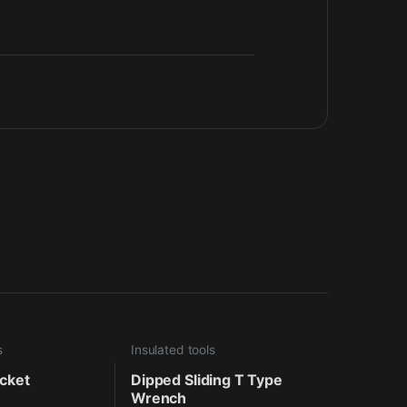
s
Insulated tools
ocket
Dipped Sliding T Type
Wrench