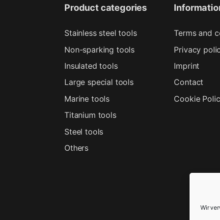
Product categories
Informatio
Stainless steel tools
Terms and c
Non-sparking tools
Privacy poli
Insulated tools
Imprint
Large special tools
Contact
Marine tools
Cookie Poli
Titanium tools
Steel tools
Others
Wir ve