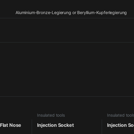
Aluminium-Bronze-Legierung or Beryllium-Kupferlegierung
Insulated tools
Insulated tool
 Flat Nose
Injection Socket
Injection S