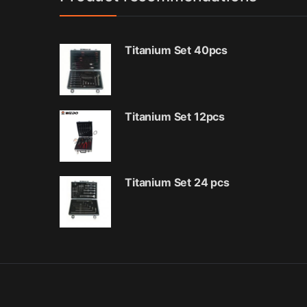
Titanium Set 40pcs
Titanium Set 12pcs
Titanium Set 24 pcs