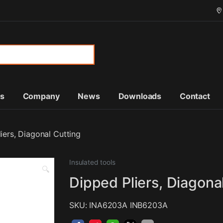
or:
ts
Company
News
Downloads
Contact
iers, Diagonal Cutting
Insulated tools
🔍
Dipped Pliers, Diagona
SKU: INA6203A INB6203A