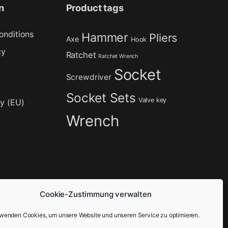
n
Product tags
onditions
Hammer
Pliers
Axe
Hook
cy
Ratchet
Ratchet Wrench
Socket
Screwdriver
Socket Sets
Valve key
cy (EU)
Wrench
Cookie-Zustimmung verwalten
rwenden Cookies, um unsere Website und unseren Service zu optimieren.