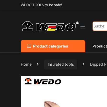
Skip to navigation
Skip to content
WEDO TOOLS to be safe!
Search f
Product categories
Produc
Home
Insulated tools
Dipped Pl