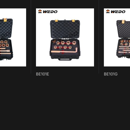
BE101E
BE101G