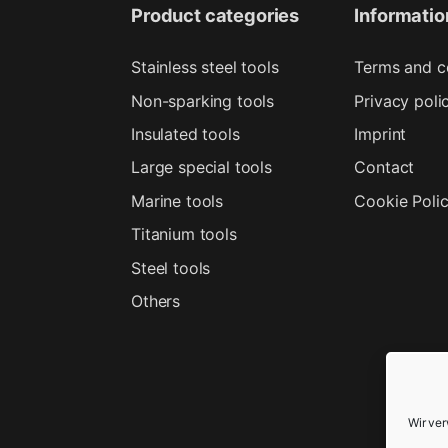
Product categories
Informatio
Stainless steel tools
Terms and c
Non-sparking tools
Privacy poli
Insulated tools
Imprint
Large special tools
Contact
Marine tools
Cookie Poli
Titanium tools
Steel tools
Others
Wir ve