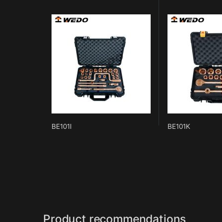
BE101I
BE101K
Product recommendations