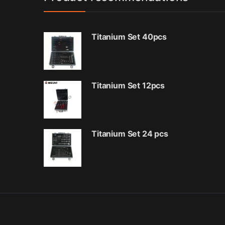
Titanium Set 40pcs
Titanium Set 12pcs
Titanium Set 24 pcs