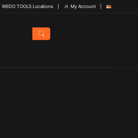
WEDO TOOLS Locations
My Account