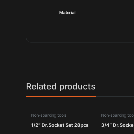
Material
Related products
Non-sparking tools
Non-sparking too
1/2″ Dr.Socket Set 28pcs
3/4″ Dr.Socke