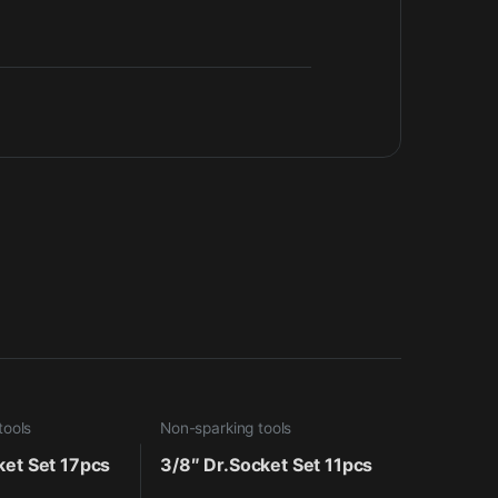
tools
Non-sparking tools
ket Set 17pcs
3/8″ Dr.Socket Set 11pcs