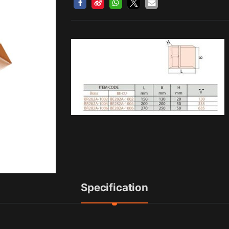
Specification