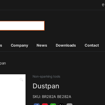
or:
ts
Company
News
Downloads
Contact
pan
Non-sparking tools
🔍
Dustpan
SKU: BR282A BE282A