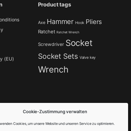
n
Product tags
onditions
Hammer
Pliers
Axe
Hook
cy
Ratchet
Ratchet Wrench
Socket
Screwdriver
Socket Sets
Valve key
cy (EU)
Wrench
Cookie-Zustimmung verwalten
rwenden Cookies, um unsere Website und unseren Service zu optimieren.