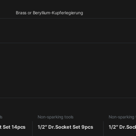
Brass or Beryllium-Kupferlegierung
ls
Non-sparking tools
Non-sparking 
t Set 14pcs
1/2″ Dr.Socket Set 9pcs
1/2″ Dr.Soc