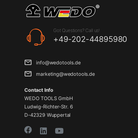
Got Questions? Call us!
+49-202-44895980
info@wedotools.de
marketing@wedotools.de
Contact Info
WEDO TOOLS GmbH
Ludwig-Richter-Str. 6
D-42329 Wuppertal