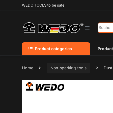
Skip to navigation
Skip to content
WEDO TOOLS to be safe!
Search f
Product categories
Produc
Home
Non-sparking tools
Dust