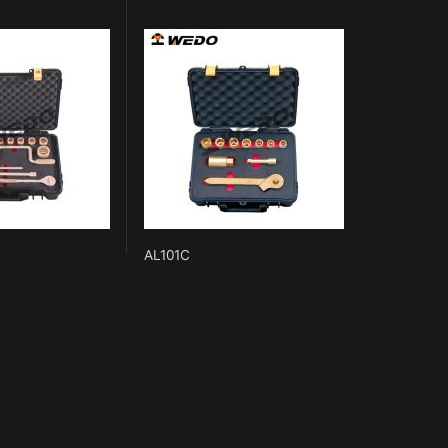
AL101C