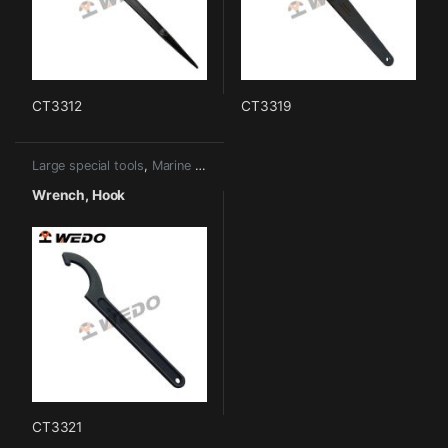
CT3312
CT3319
Large special tools
,
Marine tools
Wrench, Hook
CT3321