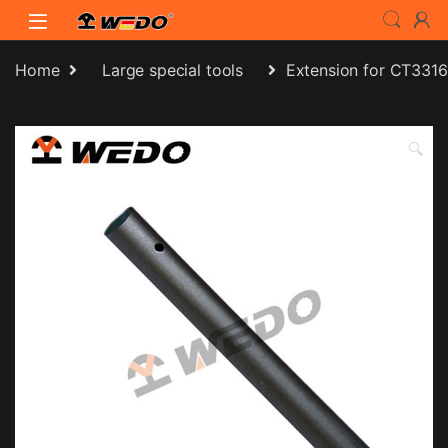
Skip to navigation
Skip to content
Home
Large special tools
Extension for CT3316
🔍