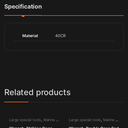
Specification
Material
40CR
Related products
Large special tools
,
Marine tools
Large special tools
,
Marine tools