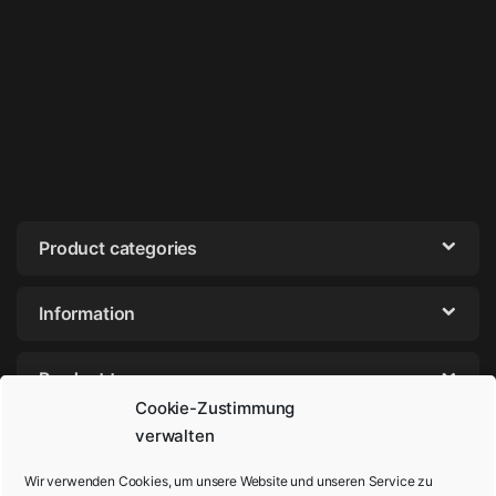
Product categories
Information
Product tags
Cookie-Zustimmung
verwalten
Wir verwenden Cookies, um unsere Website und unseren Service zu