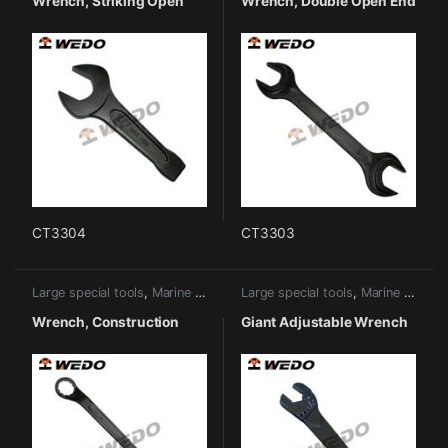
Wrench, Striking Open
Wrench, Double Open End
CT3304
CT3303
Large special tools
,
Marine tools
Large special tools
,
Marine tools
Wrench, Construction
Giant Adjustable Wrench