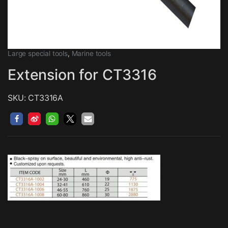
Large special tools
,
Marine tools
Extension for CT3316
SKU: CT3316A