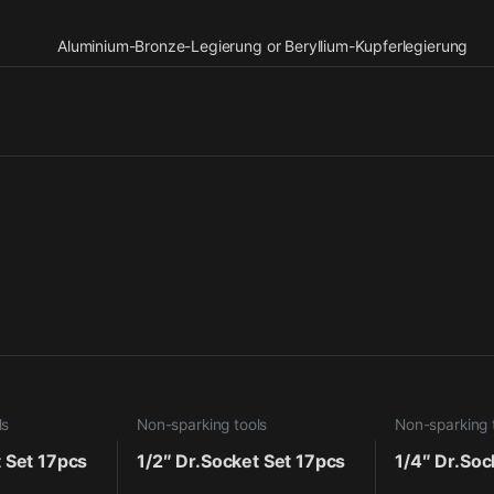
Aluminium-Bronze-Legierung or Beryllium-Kupferlegierung
ls
Non-sparking tools
Non-sparking 
t Set 17pcs
1/2″ Dr.Socket Set 17pcs
1/4″ Dr.Soc