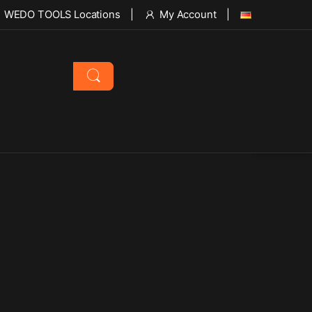
WEDO TOOLS Locations
My Account