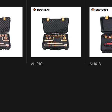
AL101G
AL101B