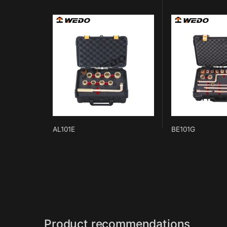
AL101E
BE101G
Product recommendations