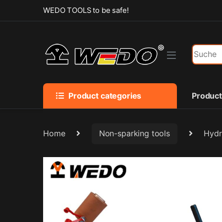
Skip to navigation
Skip to content
WEDO TOOLS to be safe!
Search f
Product categories
Produc
Home
Non-sparking tools
Hydr