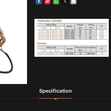
Specification