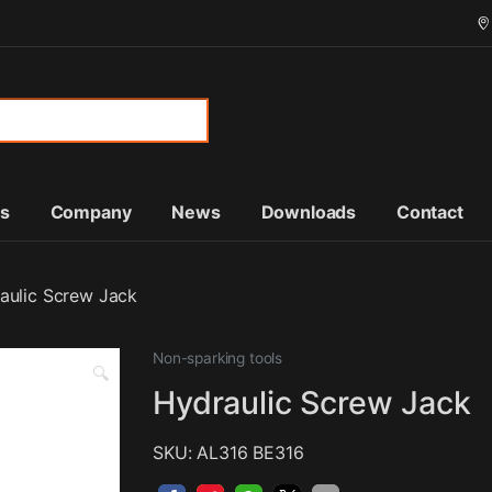
or:
ts
Company
News
Downloads
Contact
aulic Screw Jack
Non-sparking tools
🔍
Hydraulic Screw Jack
SKU: AL316 BE316