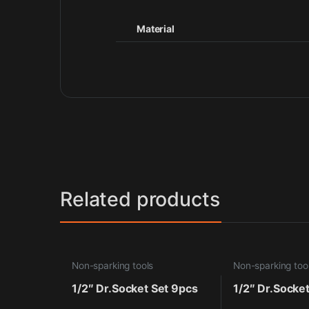
Material
Related products
Non-sparking tools
Non-sparking too
1/2″ Dr.Socket Set 9pcs
1/2″ Dr.Socke