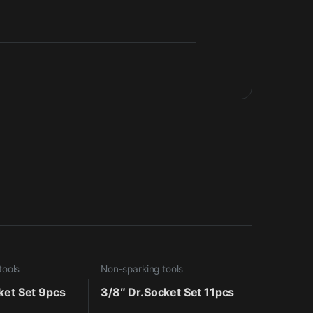
tools
Non-sparking tools
ket Set 9pcs
3/8″ Dr.Socket Set 11pcs