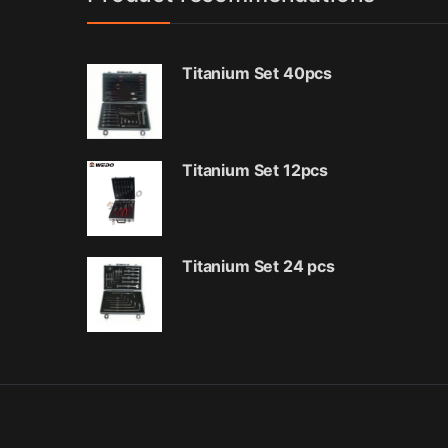
Titanium Set 40pcs
Titanium Set 12pcs
Titanium Set 24 pcs