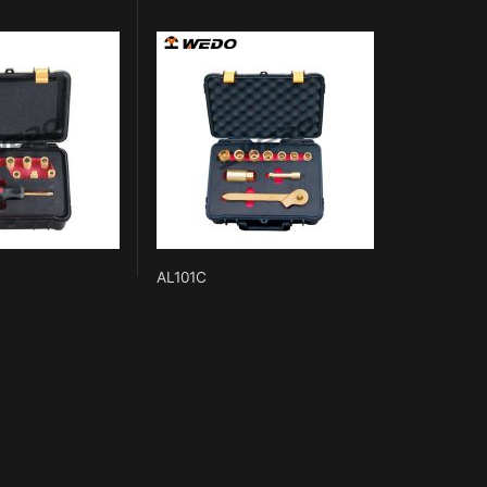
AL101C