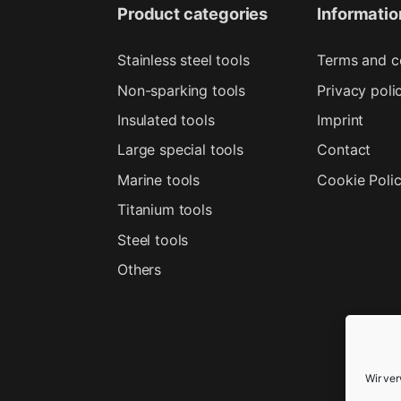
Product categories
Informatio
Stainless steel tools
Terms and c
Non-sparking tools
Privacy poli
Insulated tools
Imprint
Large special tools
Contact
Marine tools
Cookie Poli
Titanium tools
Steel tools
Others
Wir ve