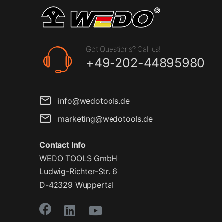
Got Questions? Call us!
+49-202-44895980
info@wedotools.de
marketing@wedotools.de
Contact Info
WEDO TOOLS GmbH
Ludwig-Richter-Str. 6
D-42329 Wuppertal