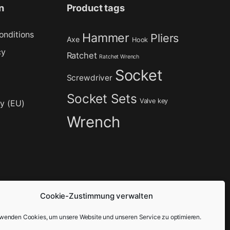
n
Product tags
onditions
Hammer
Pliers
Axe
Hook
cy
Ratchet
Ratchet Wrench
Socket
Screwdriver
Socket Sets
Valve key
cy (EU)
Wrench
Cookie-Zustimmung verwalten
rwenden Cookies, um unsere Website und unseren Service zu optimieren.