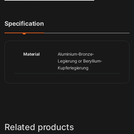
Specification
Material
Aluminium-Bronze-
Legierung or Beryllium-
Kupferlegierung
Related products