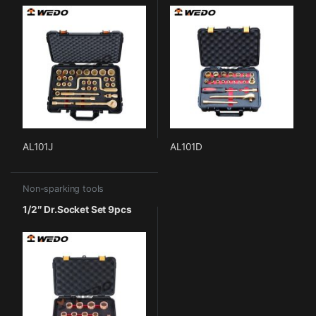
AL101J
AL101D
Non-sparking tools
1/2″ Dr.Socket Set 9pcs