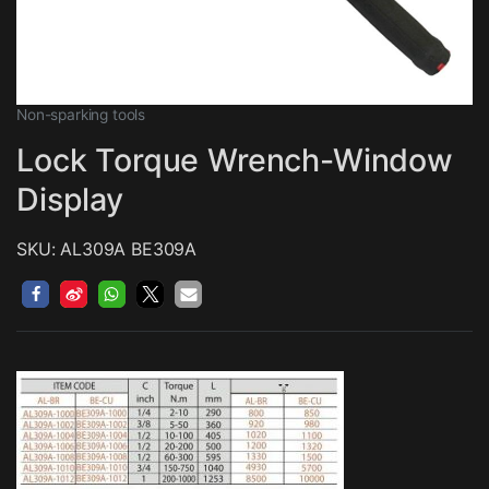
Non-sparking tools
Lock Torque Wrench-Window
Display
SKU: AL309A BE309A