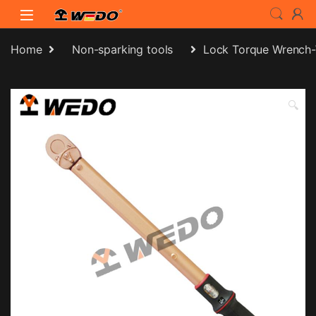
Skip to navigation
Skip to content
Home
Non-sparking tools
Lock Torque Wrench
🔍