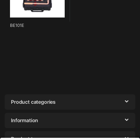
BE101E
Product categories
Information
Product tags