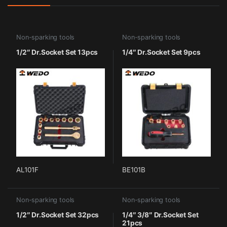
Non-sparking tools
Non-sparking tools
1/2″ Dr.Socket Set 13pcs
1/4″ Dr.Socket Set 9pcs
AL101F
BE101B
Non-sparking tools
Non-sparking tools
1/2″ Dr.Socket Set 32pcs
1/4″ 3/8″ Dr.Socket Set
21pcs