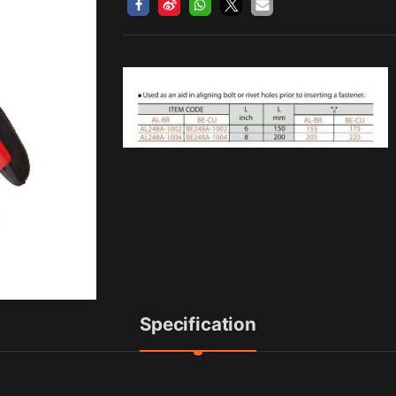
Specification