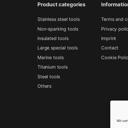
Product categories
Informatio
Stainless steel tools
Terms and c
Non-sparking tools
Privacy poli
Insulated tools
Imprint
Large special tools
Contact
Marine tools
Cookie Poli
Titanium tools
Steel tools
Others
Wir ve