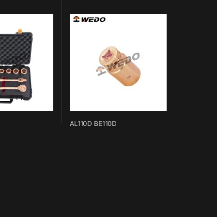
AL110D BE110D