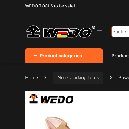
Skip to navigation
Skip to content
WEDO TOOLS to be safe!
Search f
Product categories
Produc
Home
Non-sparking tools
Powe