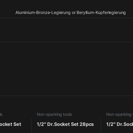
Aluminium-Bronze-Legierung or Beryllium-Kupferlegierung
ls
Non-sparking tools
Non-sparking 
ocket Set
1/2″ Dr.Socket Set 28pcs
1/2″ Dr.Soc