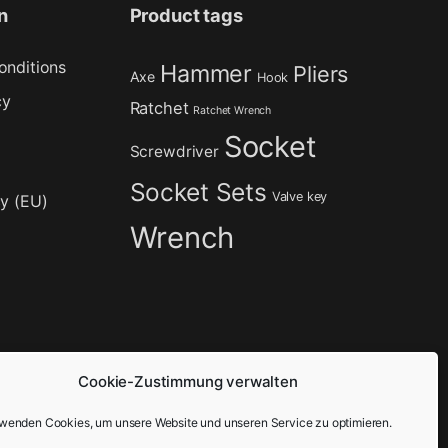
n
Product tags
onditions
Hammer
Pliers
Axe
Hook
cy
Ratchet
Ratchet Wrench
Socket
Screwdriver
Socket Sets
Valve key
cy (EU)
Wrench
Cookie-Zustimmung verwalten
rwenden Cookies, um unsere Website und unseren Service zu optimieren.