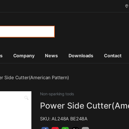
or:
ts
Company
News
Downloads
Contact
r Side Cutter(American Pattern)
Non-sparking tools
🔍
Power Side Cutter(Ame
SKU: AL248A BE248A