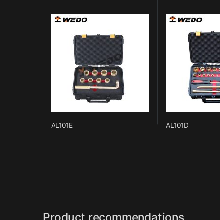
AL101E
AL101D
Product recommendations