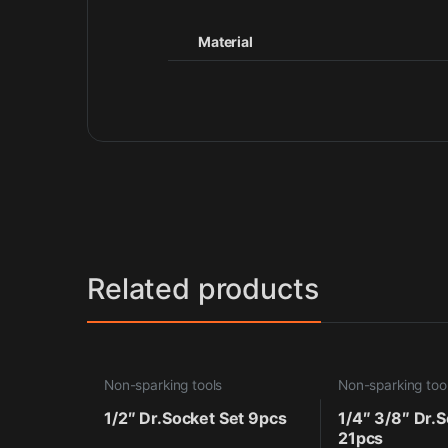
Material
Related products
Non-sparking tools
Non-sparking too
1/2″ Dr.Socket Set 9pcs
1/4″ 3/8″ Dr.S
21pcs