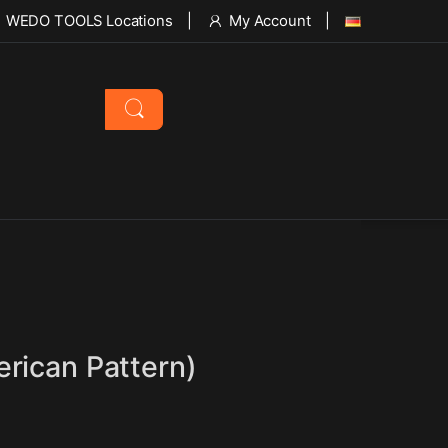
WEDO TOOLS Locations
My Account
rican Pattern)