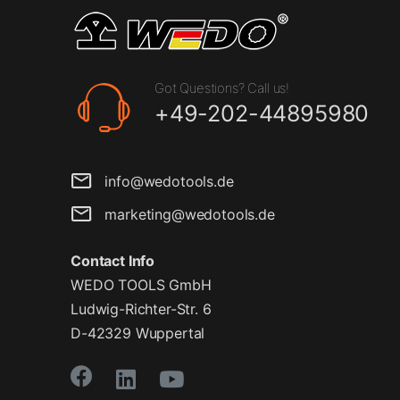
Got Questions? Call us!
+49-202-44895980
info@wedotools.de
marketing@wedotools.de
Contact Info
WEDO TOOLS GmbH
Ludwig-Richter-Str. 6
D-42329 Wuppertal