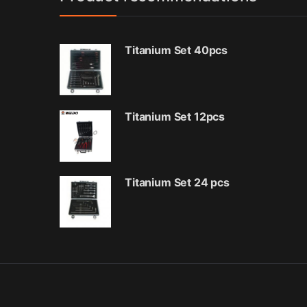
Titanium Set 40pcs
Titanium Set 12pcs
Titanium Set 24 pcs