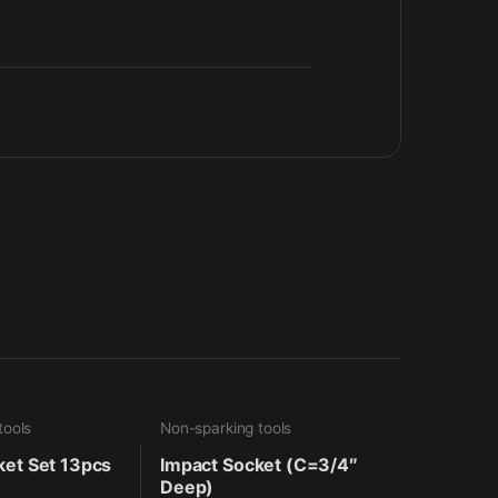
tools
Non-sparking tools
ket Set 13pcs
Impact Socket (C=3/4″
Deep)