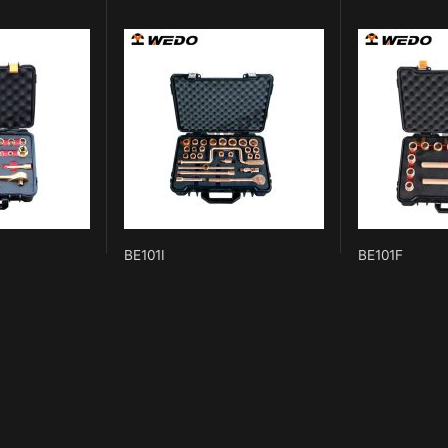
BE101I
BE101F