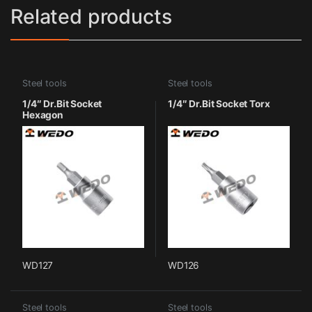
Related products
Steel tools
Steel tools
1/4″ Dr.Bit Socket
1/4″ Dr.Bit Socket Torx
Hexagon
WD127
WD126
Steel tools
Steel tools