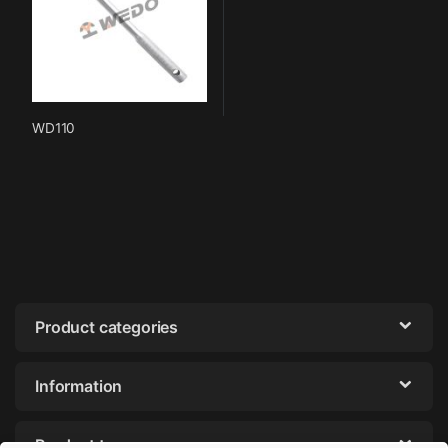
WD110
Product categories
Information
Product tags