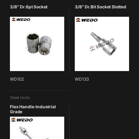
3/8″ Dr.6pt Socket
3/8″ Dr.Bit Socket Slotted
WD102
WD133
Steel tools
Flex Handle-Industrial
Grade