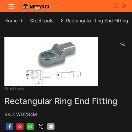
Skip to navigation
Skip to content
Home
Steel tools
Rectangular Ring End Fitting
🔍
Steel tools
Rectangular Ring End Fitting
SKU: WD284M