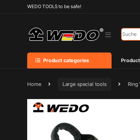
Skip to navigation
Skip to content
WEDO TOOLS to be safe!
Search f
Product categories
Produc
Home
Large special tools
Ring