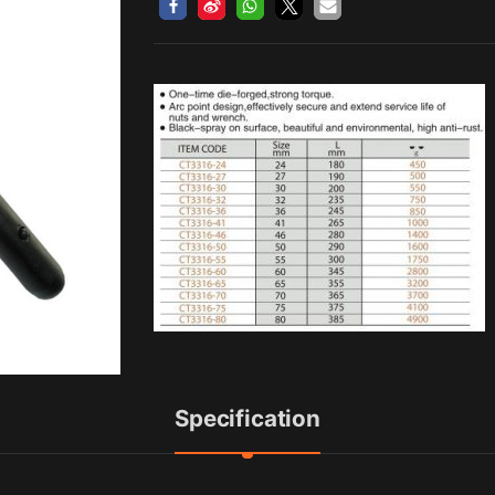
Specification