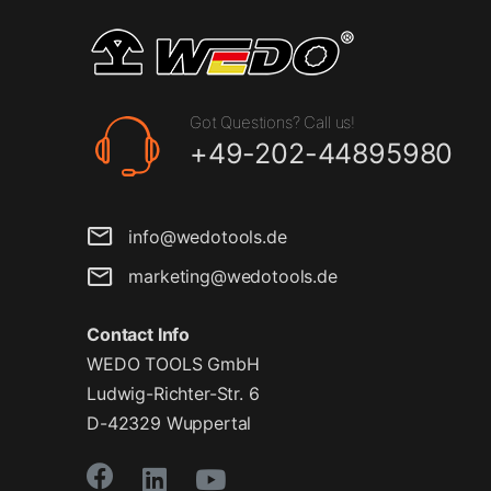
Got Questions? Call us!
+49-202-44895980
info@wedotools.de
marketing@wedotools.de
Contact Info
WEDO TOOLS GmbH
Ludwig-Richter-Str. 6
D-42329 Wuppertal