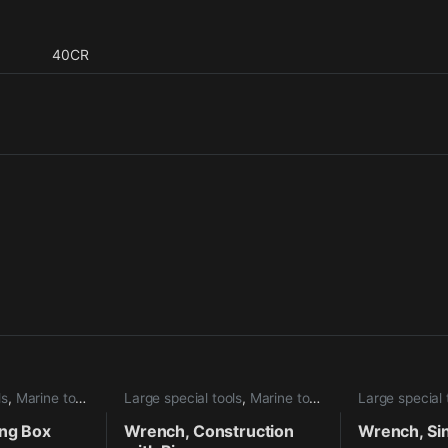
40CR
ls
,
Marine tools
Large special tools
,
Marine tools
Large special 
ing Box
Wrench, Construction
Wrench, Si