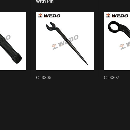
with Pin
CT3305
CT3307