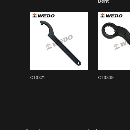
Bent
CT3321
CT3309