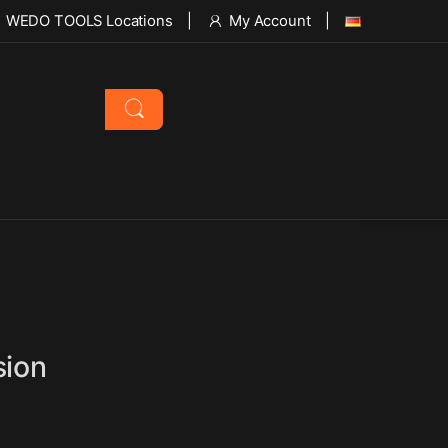
WEDO TOOLS Locations
My Account
sion