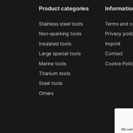
Product categories
Informatio
Stainless steel tools
Terms and c
Non-sparking tools
Privacy poli
Insulated tools
Imprint
Large special tools
Contact
Marine tools
Cookie Poli
Titanium tools
Steel tools
Others
Wir ve