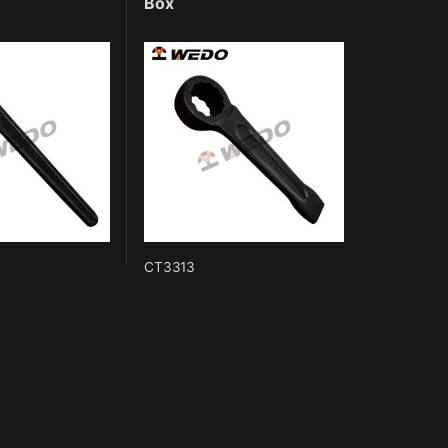
Box
CT3313