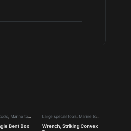
tools
,
Marine tools
Large special tools
,
Marine tools
ngle Bent Box
Wrench, Striking Convex