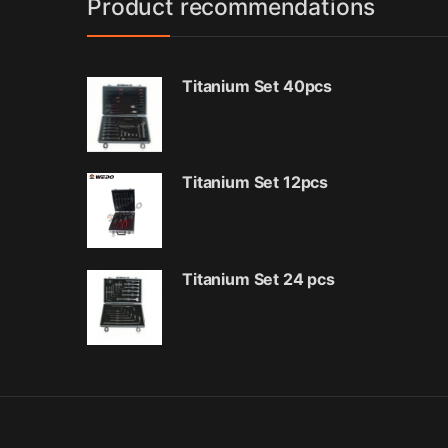
Product recommendations
Titanium Set 40pcs
Titanium Set 12pcs
Titanium Set 24 pcs