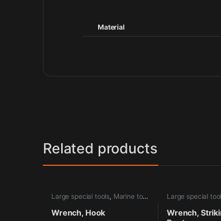
Material
Related products
Large special tools
,
Marine tools
Large special too
Wrench, Hook
Wrench, Strik