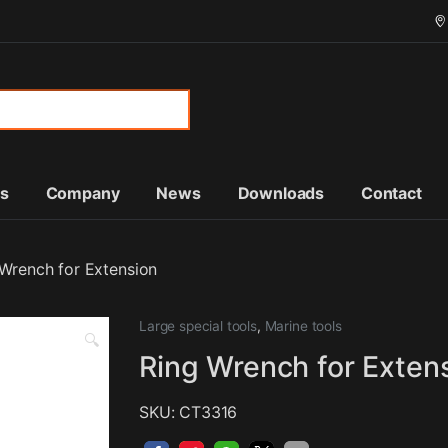
or:
ts
Company
News
Downloads
Contact
 Wrench for Extension
Large special tools
,
Marine tools
🔍
Ring Wrench for Exten
SKU: CT3316