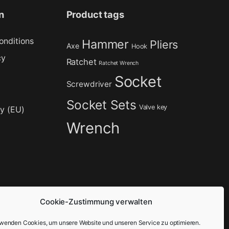
n
Product tags
onditions
Hammer
Pliers
Axe
Hook
cy
Ratchet
Ratchet Wrench
Socket
Screwdriver
Socket Sets
Valve key
cy (EU)
Wrench
Cookie-Zustimmung verwalten
rwenden Cookies, um unsere Website und unseren Service zu optimieren.