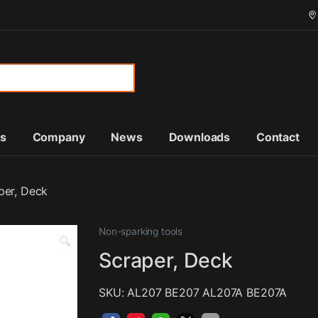
or:
ts
Company
News
Downloads
Contact
per, Deck
Non-sparking tools
🔍
Scraper, Deck
SKU: AL207 BE207 AL207A BE207A