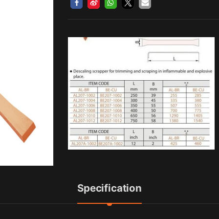
Specification