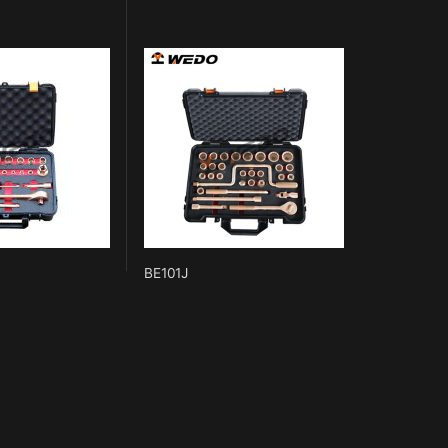
BE101J