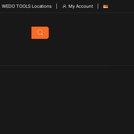
WEDO TOOLS Locations
My Account