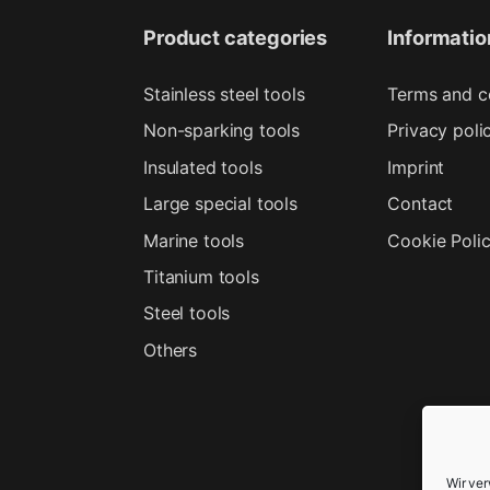
Product categories
Informatio
Stainless steel tools
Terms and c
Non-sparking tools
Privacy poli
Insulated tools
Imprint
Large special tools
Contact
Marine tools
Cookie Poli
Titanium tools
Steel tools
Others
Wir ve