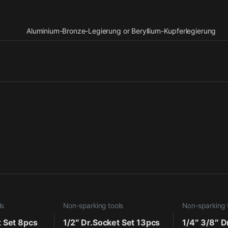
Aluminium-Bronze-Legierung or Beryllium-Kupferlegierung
ls
Non-sparking tools
Non-sparking 
t Set 8pcs
1/2″ Dr.Socket Set 13pcs
1/4″ 3/8″ D