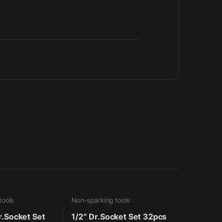
tools
Non-sparking tools
r.Socket Set
1/2″ Dr.Socket Set 32pcs