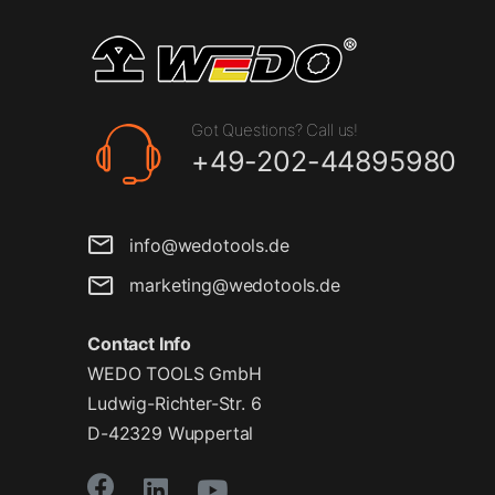
Got Questions? Call us!
+49-202-44895980
info@wedotools.de
marketing@wedotools.de
Contact Info
WEDO TOOLS GmbH
Ludwig-Richter-Str. 6
D-42329 Wuppertal