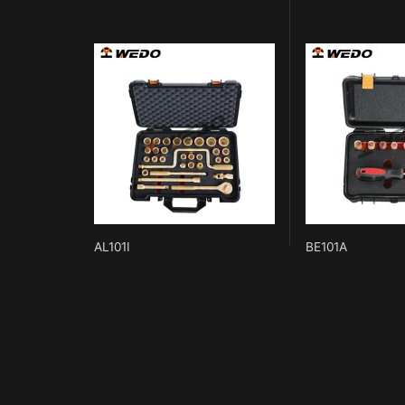
AL101I
BE101A