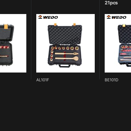
21pcs
AL101F
BE101D