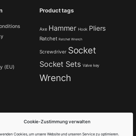
n
Product tags
onditions
Hammer
Pliers
Axe
Hook
cy
Ratchet
Ratchet Wrench
Socket
Screwdriver
Socket Sets
Valve key
cy (EU)
Wrench
Cookie-Zustimmung verwalten
rwenden Cookies, um unsere Website und unseren Service zu optimieren.