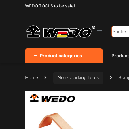
Skip to navigation
Skip to content
WEDO TOOLS to be safe!
Search f
Product categories
Produc
Home
Non-sparking tools
Scra