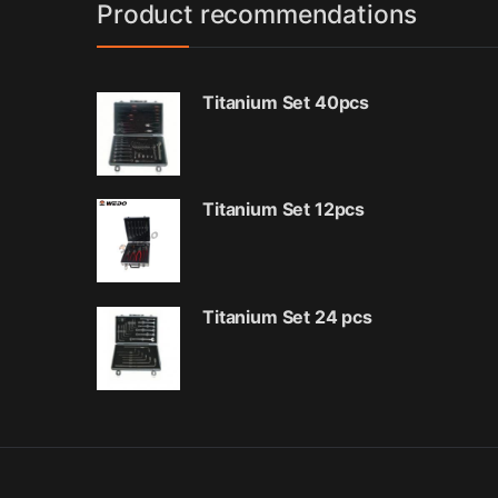
Product recommendations
Titanium Set 40pcs
Titanium Set 12pcs
Titanium Set 24 pcs