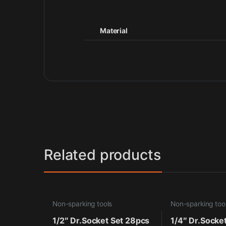
Material
Related products
Non-sparking tools
Non-sparking too
1/2″ Dr.Socket Set 28pcs
1/4″ Dr.Socke