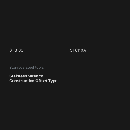
ST8103
ST8110A
Stainless steel tools
Stainless Wrench,
Construction Offset Type
With Pin