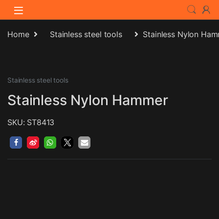
Skip to navigation
Skip to content
Home
Stainless steel tools
Stainless Nylon Ha
Stainless steel tools
Stainless Nylon Hammer
SKU: ST8413