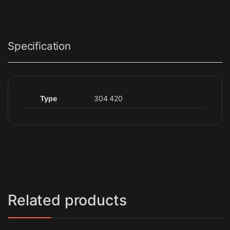
Specification
Type
304 420
Related products