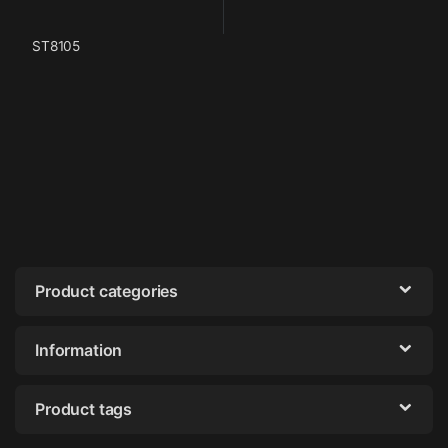
ST8105
Product categories
Information
Product tags