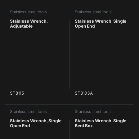
Stainless steel tools
Stainless steel tools
Stainless Wrench,
Stainless Wrench, Single
Adjustable
Open End
ST8115
ST8103A
Stainless steel tools
Stainless steel tools
Stainless Wrench, Single
Stainless Wrench, Single
Open End
Bent Box