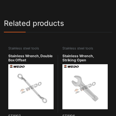
Related products
Stainless steel tools
Stainless steel tools
Stainless Wrench, Double
Stainless Wrench,
Box Offset
Striking Open
ST8107
ST8106