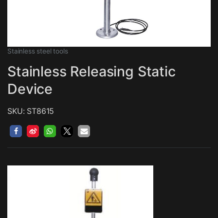
Stainless steel tools
Stainless Releasing Static
Device
SKU: ST8615