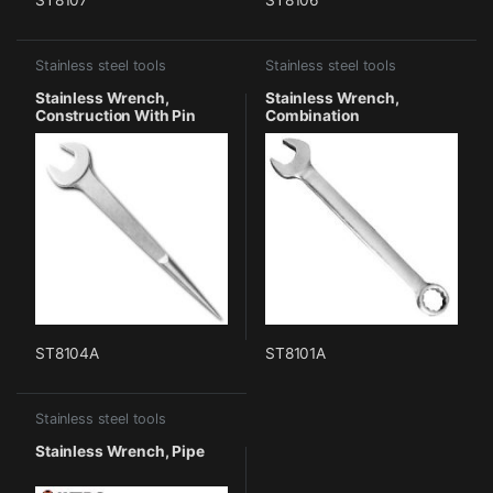
Stainless steel tools
Stainless steel tools
Stainless Wrench,
Stainless Wrench,
Construction With Pin
Combination
ST8104A
ST8101A
Stainless steel tools
Stainless Wrench, Pipe