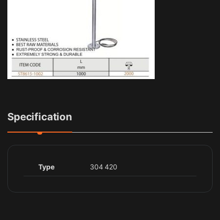
Specification
Type
304 420