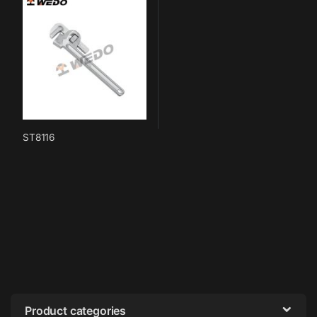
ST8116
Product categories