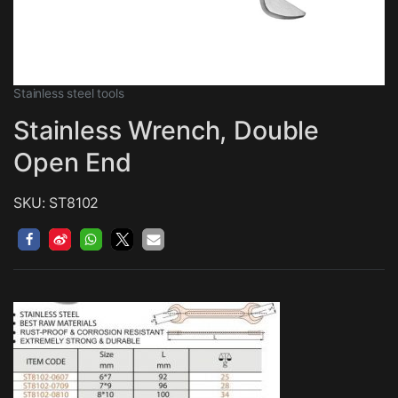
Stainless steel tools
Stainless Wrench, Double
Open End
SKU: ST8102