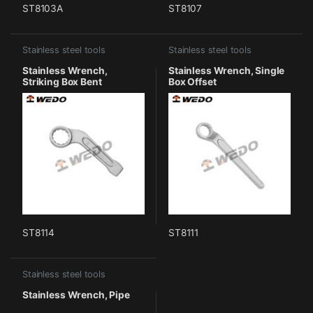
ST8103A
ST8107
Stainless steel tools
Stainless steel tools
Stainless Wrench,
Stainless Wrench, Single
Striking Box Bent
Box Offset
ST8114
ST8111
Stainless steel tools
Stainless Wrench, Pipe