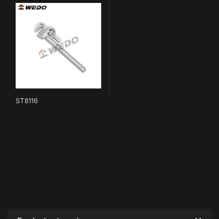
ST8116