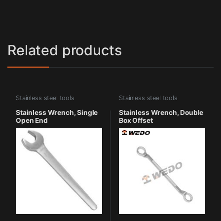
Related products
Stainless steel tools
Stainless steel tools
Stainless Wrench, Single
Stainless Wrench, Double
Open End
Box Offset