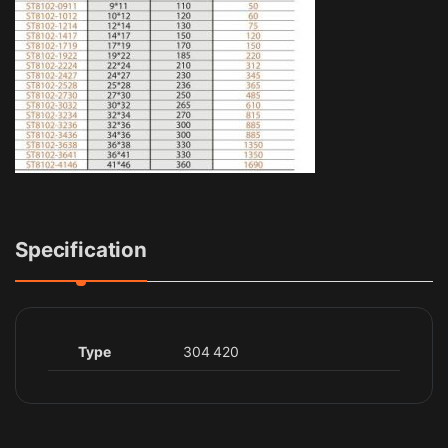
Specification
Type
304 420