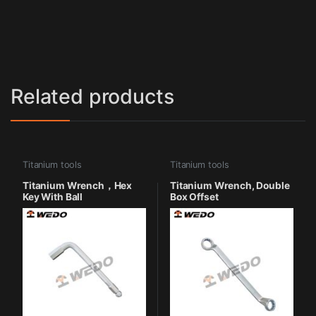
Related products
Titanium tools
Titanium tools
Titanium Wrench，Hex
Titanium Wrench, Double
Key With Ball
Box Offset