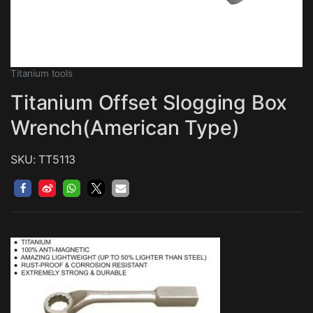
Titanium tools
Titanium Offset Slogging Box
Wrench(American Type)
SKU: TT5113