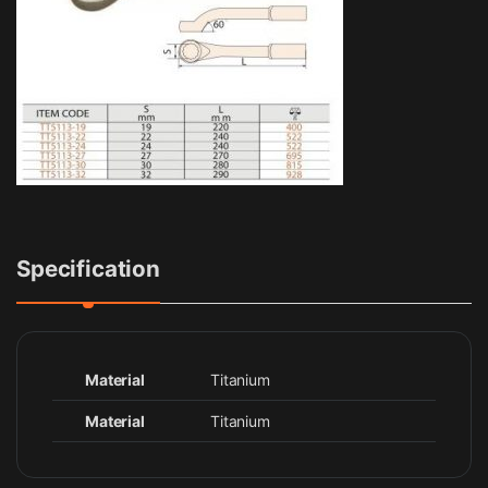
Specification
Material
Titanium
Material
Titanium