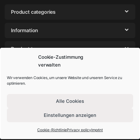
Product categories
Information
Product tags
Cookie-Zustimmung
verwalten
Wir verwenden Cookies, um unsere Website und unseren Service zu
optimieren.
Alle Cookies
Einstellungen anzeigen
Got Questions? Call us!
+49-202-44895980
Cookie-Richtlinie
Privacy policy
Imprint