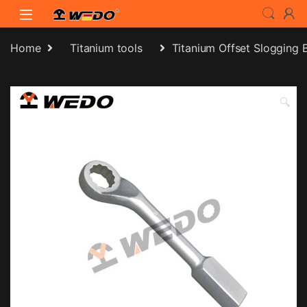
Skip to navigation
Skip to content
Home
Titanium tools
Titanium Offset Slogging
🔍