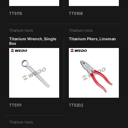
TT5115
TT5108
Titanium tools
Titanium tools
Titanium Wrench, Single
Titanium Pliers, Lineman
Box
TT5111
TT5202
Titanium tools