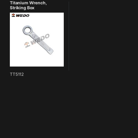
Titanium Wrench,
Striking Box
TT5112