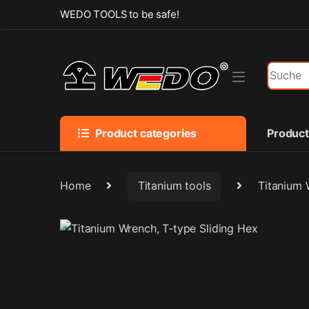
Skip to navigation
Skip to content
WEDO TOOLS to be safe!
Search f
Product categories
Produc
Home
Titanium tools
Titanium 