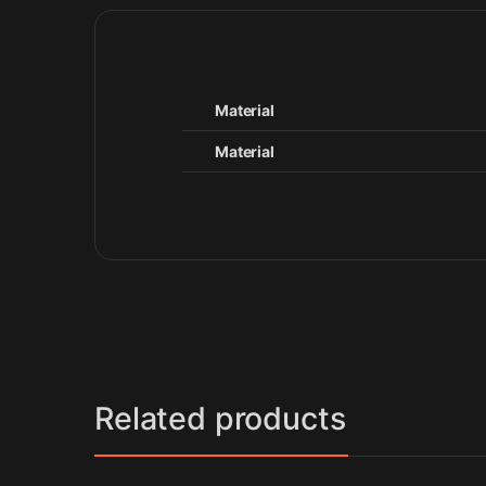
Material
Material
Related products