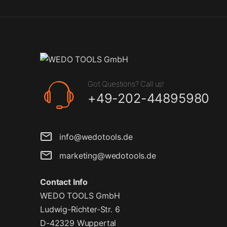
Got Questions? Call us!
+49-202-44895980
info@wedotools.de
marketing@wedotools.de
Contact Info
WEDO TOOLS GmbH
Ludwig-Richter-Str. 6
D-42329 Wuppertal