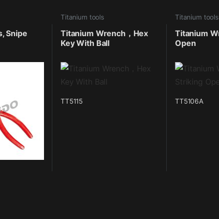
Titanium tools
Titanium tools
s, Snipe
Titanium Wrench，Hex
Titanium Wr
Key With Ball
Open
TT5115
TT5106A