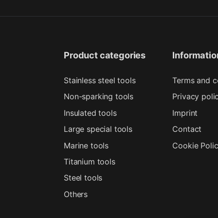
Product categories
Informatio
Stainless steel tools
Terms and c
Non-sparking tools
Privacy poli
Insulated tools
Imprint
Large special tools
Contact
Marine tools
Cookie Poli
Titanium tools
Steel tools
Others