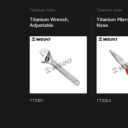
Titanium tools
Titanium tools
Titanium Wrench,
Titanium Plier
Adjustable
Nose
TT5101
TT5204