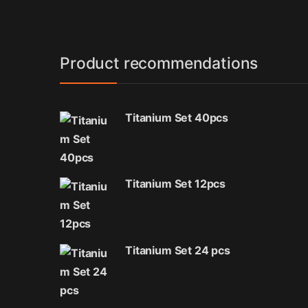
Product recommendations
Titanium Set 40pcs
Titanium Set 12pcs
Titanium Set 24 pcs