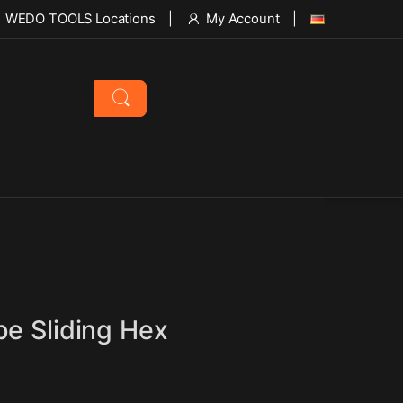
WEDO TOOLS Locations
My Account
pe Sliding Hex