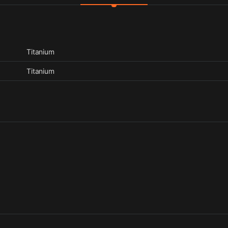
Titanium
Titanium