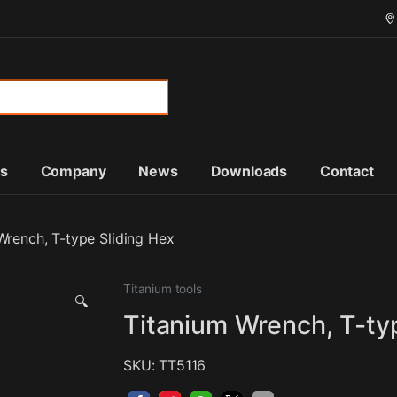
or:
ts
Company
News
Downloads
Contact
Wrench, T-type Sliding Hex
Titanium tools
🔍
Titanium Wrench, T-ty
SKU: TT5116