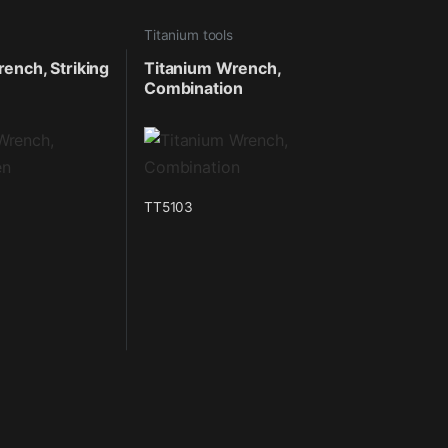
Titanium tools
ench, Striking
Titanium Wrench,
Combination
TT5103