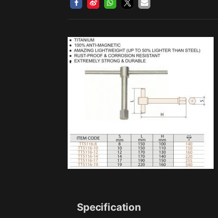
Specification