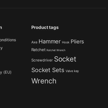
n
Product tags
onditions
Hammer
Pliers
Axe
Hook
cy
Ratchet
Ratchet Wrench
Socket
Screwdriver
Socket Sets
Valve key
cy (EU)
Wrench