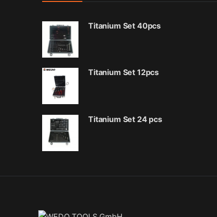
Titanium Set 40pcs
Titanium Set 12pcs
Titanium Set 24 pcs