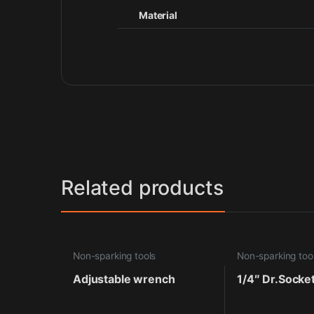
Material
Related products
Non-sparking tools
Non-sparking too
Adjustable wrench
1/4″ Dr.Socke