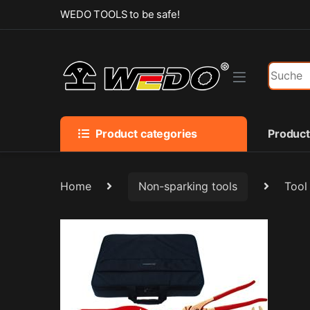
Skip to navigation
Skip to content
WEDO TOOLS to be safe!
Search f
Product categories
Produc
Home
Non-sparking tools
Tool