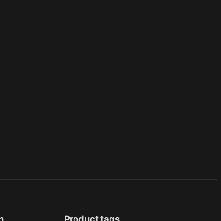
n
Product tags