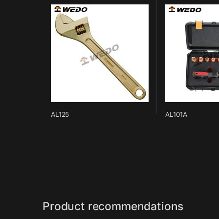
AL125
AL101A
Product recommendations