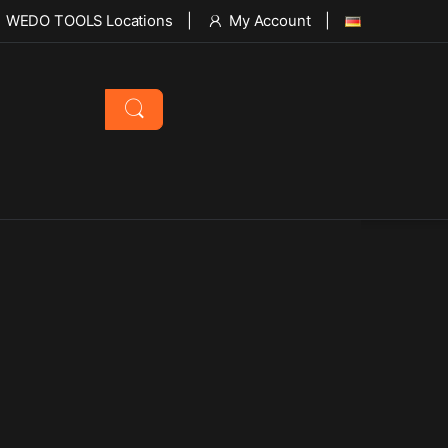
WEDO TOOLS Locations
My Account