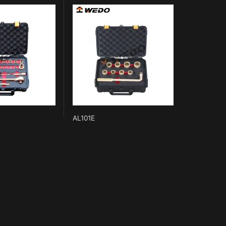
AL101E