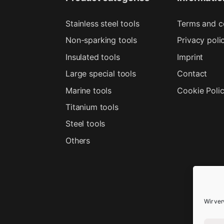
Stainless steel tools
Terms and c
Non-sparking tools
Privacy poli
Insulated tools
Imprint
Large special tools
Contact
Marine tools
Cookie Poli
Titanium tools
Steel tools
Others
Wir ve