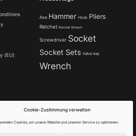
onditions
Hammer
Pliers
Axe
Hook
cy
Ratchet
Ratchet Wrench
Socket
Screwdriver
Socket Sets
Valve key
cy (EU)
Wrench
Cookie-Zustimmung verwalten
rwenden Cookies, um unsere Website und unseren Service zu optimieren.