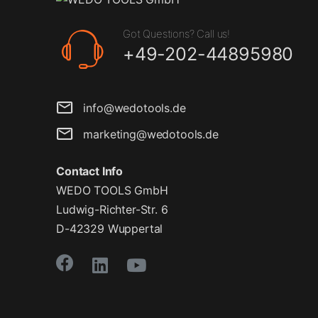
Got Questions? Call us!
+49-202-44895980
info@wedotools.de
marketing@wedotools.de
Contact Info
WEDO TOOLS GmbH
Ludwig-Richter-Str. 6
D-42329 Wuppertal