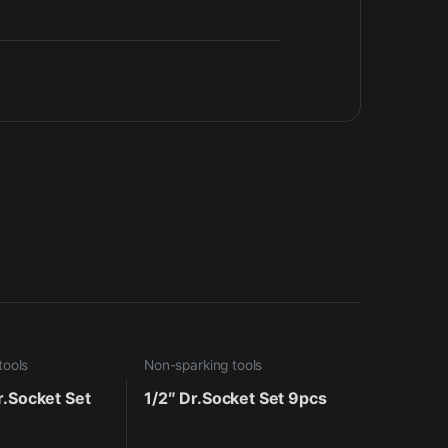
tools
Non-sparking tools
r.Socket Set
1/2″ Dr.Socket Set 9pcs