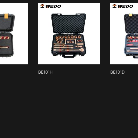
BE101H
BE101D