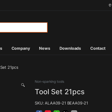
or:
ts
Company
News
Downloads
Contact
 Set 21pcs
Non-sparking tools
🔍
Tool Set 21pcs
SKU: ALAA09-21 BEAA09-21