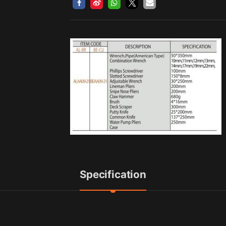
Specification