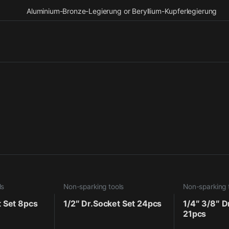
Aluminium-Bronze-Legierung or Beryllium-Kupferlegierung
ls
Non-sparking tools
Non-sparking 
t Set 8pcs
1/2″ Dr.Socket Set 24pcs
1/4″ 3/8″ D
21pcs