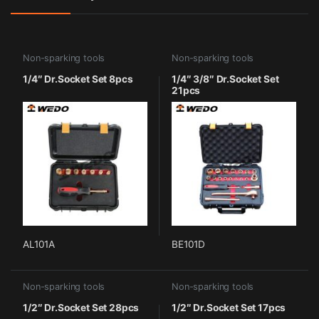
Non-sparking tools
Non-sparking tools
1/4″ Dr.Socket Set 8pcs
1/4″ 3/8″ Dr.Socket Set
21pcs
AL101A
BE101D
Non-sparking tools
Non-sparking tools
1/2″ Dr.Socket Set 28pcs
1/2″ Dr.Socket Set 17pcs