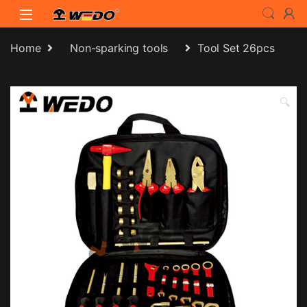
Skip to navigation
Skip to content
Home
Non-sparking tools
Tool Set 26pcs
🔍