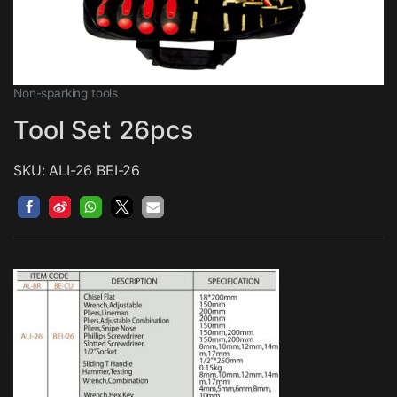
Non-sparking tools
Tool Set 26pcs
SKU: ALI-26 BEI-26