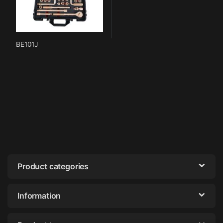
BE101J
Product categories
Information