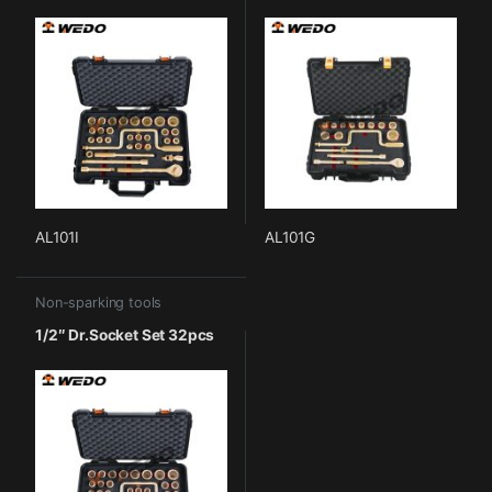
AL101I
AL101G
Non-sparking tools
1/2″ Dr.Socket Set 32pcs