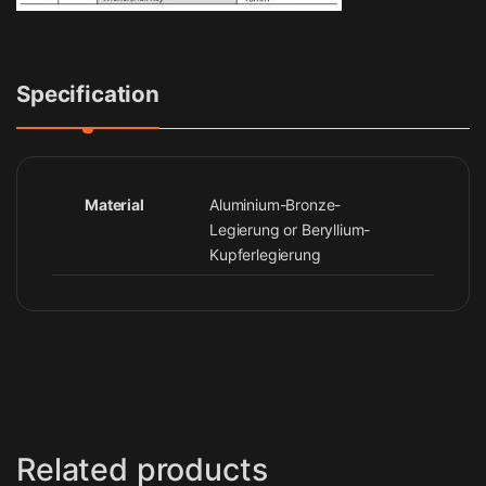
Specification
Material
Aluminium-Bronze-
Legierung or Beryllium-
Kupferlegierung
Related products