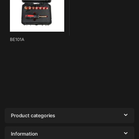
BE101A
Product categories
Information