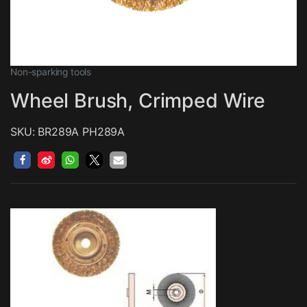
Non-sparking tools
Wheel Brush, Crimped Wire
SKU: BR289A PH289A