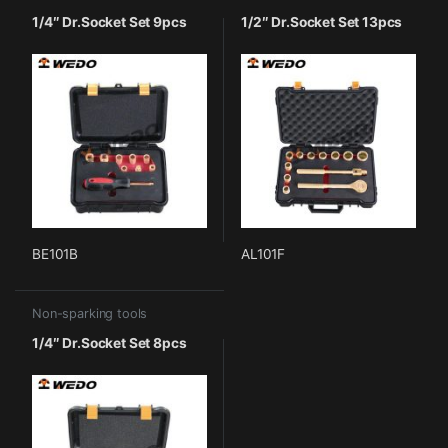
1/4″ Dr.Socket Set 9pcs
1/2″ Dr.Socket Set 13pcs
BE101B
AL101F
Non-sparking tools
1/4″ Dr.Socket Set 8pcs