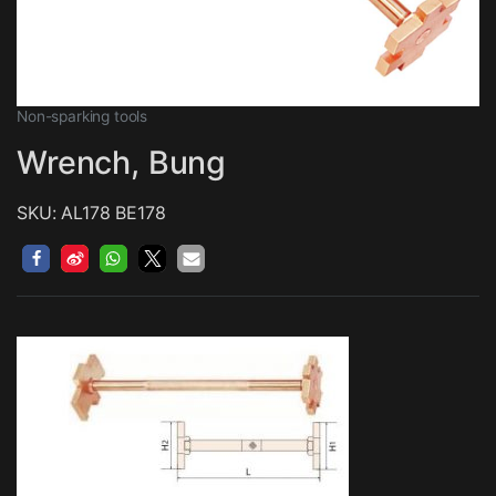
Non-sparking tools
Wrench, Bung
SKU: AL178 BE178