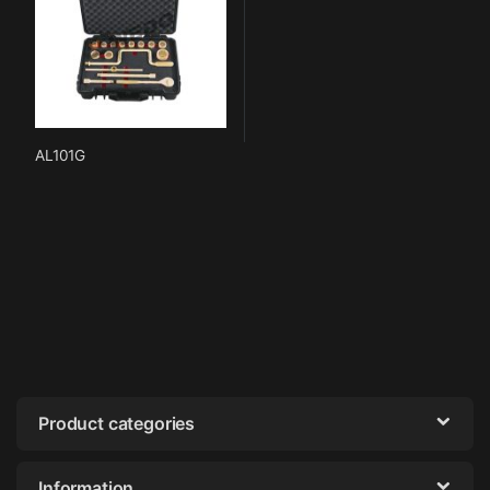
AL101G
Product categories
Information