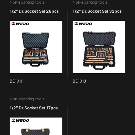
Non-sparking tools
Non-sparking tools
1/2″ Dr.Socket Set 28pcs
1/2″ Dr.Socket Set 32pcs
BE101I
BE101J
Non-sparking tools
1/2″ Dr.Socket Set 17pcs