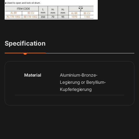
Specification
Material
Aluminium-Bronze-
Legierung or Beryllium-
Kupferlegierung