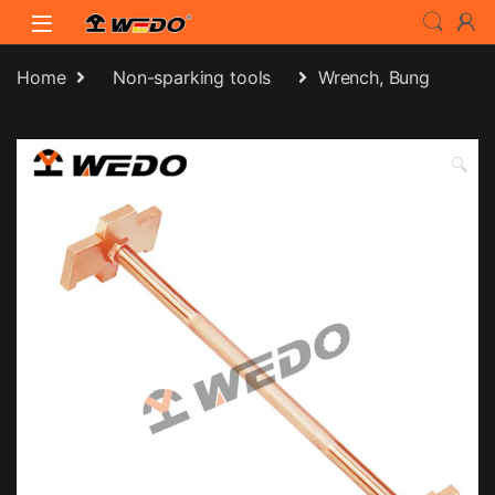
Skip to navigation
Skip to content
Home
Non-sparking tools
Wrench, Bung
🔍