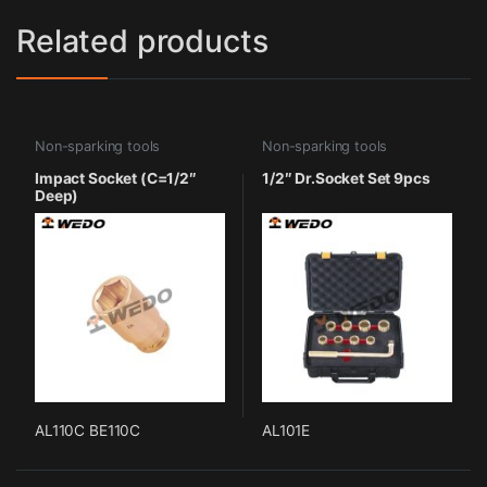
Related products
Non-sparking tools
Non-sparking tools
Impact Socket (C=1/2″
1/2″ Dr.Socket Set 9pcs
Deep)
AL110C BE110C
AL101E