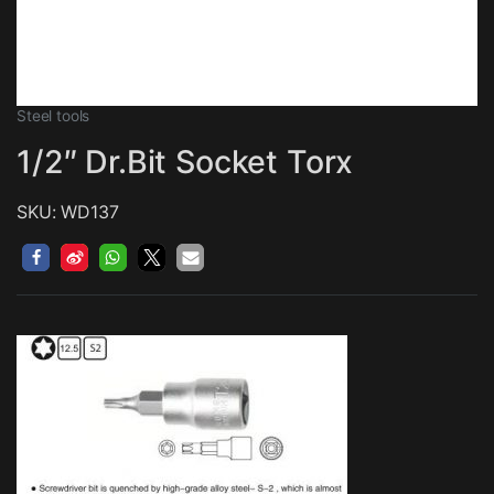
Steel tools
1/2″ Dr.Bit Socket Torx
SKU: WD137