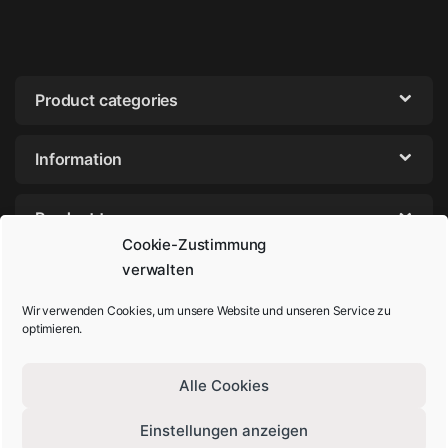
Product categories
Information
Product tags
Cookie-Zustimmung
verwalten
Wir verwenden Cookies, um unsere Website und unseren Service zu
optimieren.
Alle Cookies
Einstellungen anzeigen