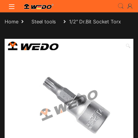
Skip to navigation
Skip to content
Home
Steel tools
1/2″ Dr.Bit Socket Torx
🔍