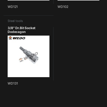
WD121
WD102
Steel tools
3/8″ Dr.Bit Socket
Dodecagon
WD131