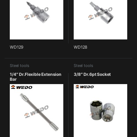
WD129
WD128
Steel tools
Steel tools
1/4″ Dr.Flexible Extension
3/8″ Dr.6pt Socket
Bar