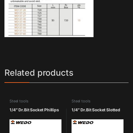
Related products
Steel tools
Steel tools
1/4″ Dr.Bit Socket Phillips
1/4″ Dr.Bit Socket Slotted