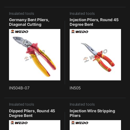
Insulated tools
Insulated tools
Germany Bent Pliers,
Injection Pliers, Round 45
Diagonal Cutting
Degree Bent
IN504B-07
IN505
Insulated tools
Insulated tools
Dipped Pliers, Round 45
Injection Wire Stripping
Degree Bent
Pliers