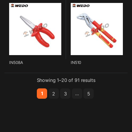
IN508A
IN510
Showing 1–20 of 91 results
1
…
2
3
5