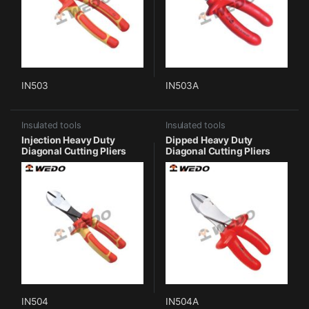
IN503
IN503A
Insulated tools
Insulated tools
Injection Heavy Duty
Dipped Heavy Duty
Diagonal Cutting Pliers
Diagonal Cutting Pliers
IN504
IN504A