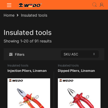
Skip to navigation
Skip to content
Home
Insulated tools
Insulated tools
Showing 1–20 of 91 results
Filters
Insulated tools
Insulated tools
Injection Pliers, Lineman
Dipped Pliers, Lineman