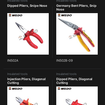
Insulated tools
Insulated tools
Dipped Pliers, Snipe Nose
Germany Bent Pliers, Snip
Nose
IN502A
IN502B-09
Insulated tools
Insulated tools
Injection Pliers, Diagonal
Dipped Pliers, Diagonal
Cutting
Cutting