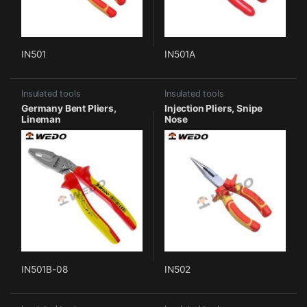
IN501
IN501A
Insulated tools
Insulated tools
Germany Bent Pliers,
Injection Pliers, Snipe
Lineman
Nose
IN501B-08
IN502