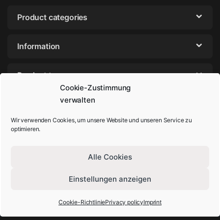
Product categories
Information
Product tags
Cookie-Zustimmung
verwalten
Wir verwenden Cookies, um unsere Website und unseren Service zu
optimieren.
Alle Cookies
Einstellungen anzeigen
Got Questions? Call us!
+49-202-44895980
Cookie-Richtlinie
Privacy policy
Imprint