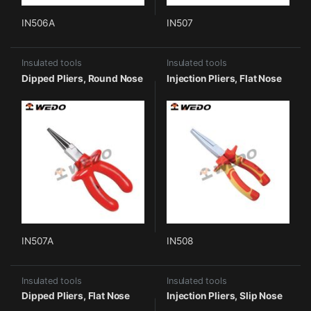
IN506A
IN507
Insulated tools
Insulated tools
Dipped Pliers, Round Nose
Injection Pliers, Flat Nose
IN507A
IN508
Insulated tools
Insulated tools
Dipped Pliers, Flat Nose
Injection Pliers, Slip Nose