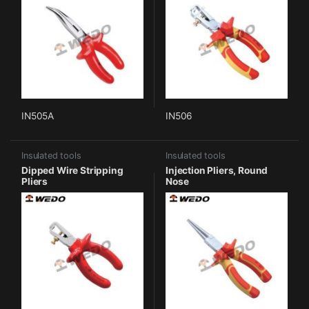
IN505A
IN506
Insulated tools
Insulated tools
Dipped Wire Stripping
Injection Pliers, Round
Pliers
Nose