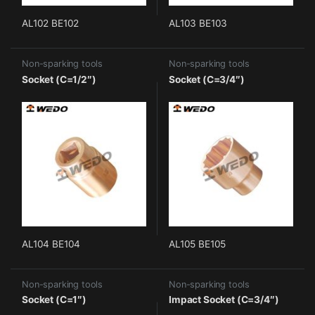
AL102 BE102
AL103 BE103
Non-sparking tools
Non-sparking tools
Socket (C=1/2″)
Socket (C=3/4″)
AL104 BE104
AL105 BE105
Non-sparking tools
Non-sparking tools
Socket (C=1″)
Impact Socket (C=3/4″)