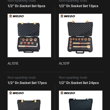
Non-sparking tools
Non-sparking tools
1/2″ Dr.Socket Set 9pcs
1/2″ Dr.Socket Set 13pcs
AL101E
AL101F
Non-sparking tools
Non-sparking tools
1/2″ Dr.Socket Set 17pcs
1/2″ Dr.Socket Set 24pcs