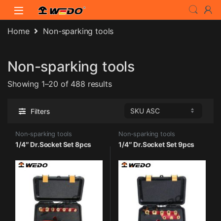
Skip to navigation
Skip to content
Home
Non-sparking tools
Non-sparking tools
Showing 1–20 of 488 results
Filters
Non-sparking tools
Non-sparking tools
1/4″ Dr.Socket Set 8pcs
1/4″ Dr.Socket Set 9pcs