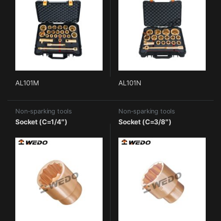
AL101M
AL101N
Non-sparking tools
Non-sparking tools
Socket (C=1/4″)
Socket (C=3/8″)