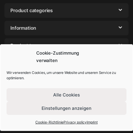
Product categories
Information
Product tags
Cookie-Zustimmung
verwalten
Wir verwenden Cookies, um unsere Website und unseren Service zu
optimieren.
Alle Cookies
Einstellungen anzeigen
Got Questions? Call us!
+49-202-44895980
Cookie-Richtlinie
Privacy policy
Imprint