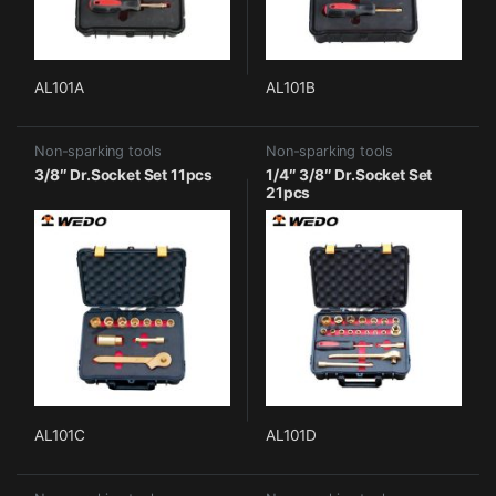
AL101A
AL101B
Non-sparking tools
Non-sparking tools
3/8″ Dr.Socket Set 11pcs
1/4″ 3/8″ Dr.Socket Set
21pcs
AL101C
AL101D