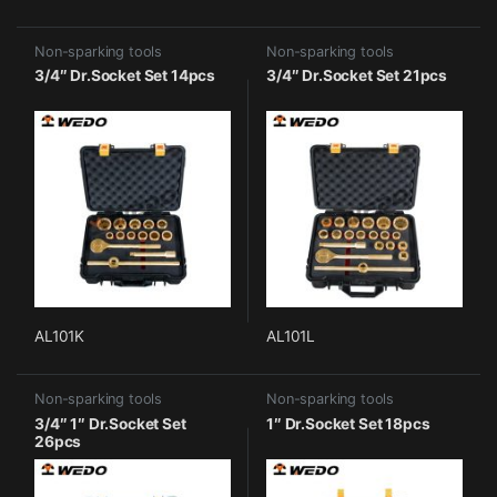
Non-sparking tools
Non-sparking tools
3/4″ Dr.Socket Set 14pcs
3/4″ Dr.Socket Set 21pcs
AL101K
AL101L
Non-sparking tools
Non-sparking tools
3/4″ 1″ Dr.Socket Set
1″ Dr.Socket Set 18pcs
26pcs