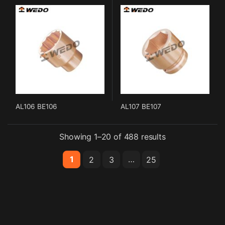
AL106 BE106
AL107 BE107
Showing 1–20 of 488 results
1
…
2
3
25