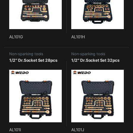
AL101G
AL101H
Non-sparking tools
Non-sparking tools
1/2″ Dr.Socket Set 28pcs
1/2″ Dr.Socket Set 32pcs
AL101I
AL101J