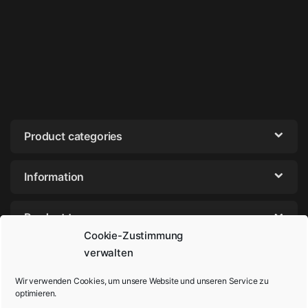
Product categories
Information
Product tags
Cookie-Zustimmung
verwalten
Wir verwenden Cookies, um unsere Website und unseren Service zu
optimieren.