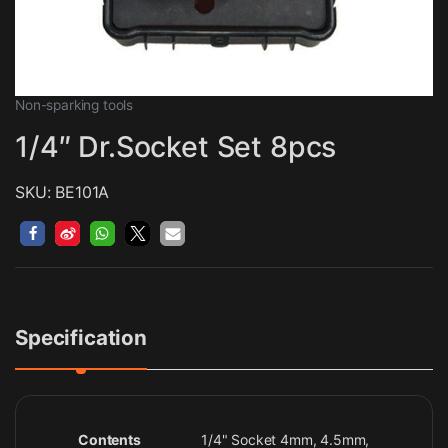
Non-sparking tools
1/4″ Dr.Socket Set 8pcs
SKU: BE101A
Specification
Contents
1/4" Socket 4mm, 4.5mm,