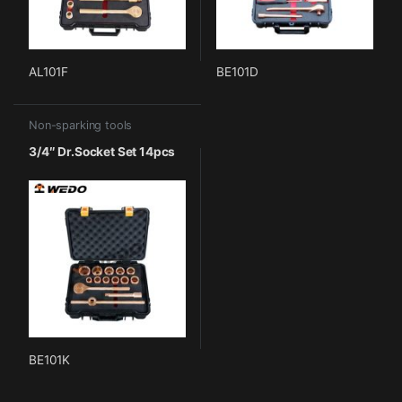
AL101F
BE101D
Non-sparking tools
3/4″ Dr.Socket Set 14pcs
BE101K