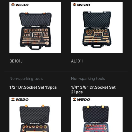
BE101J
AL101H
Non-sparking tools
Non-sparking tools
1/2″ Dr.Socket Set 13pcs
1/4″ 3/8″ Dr.Socket Set
21pcs