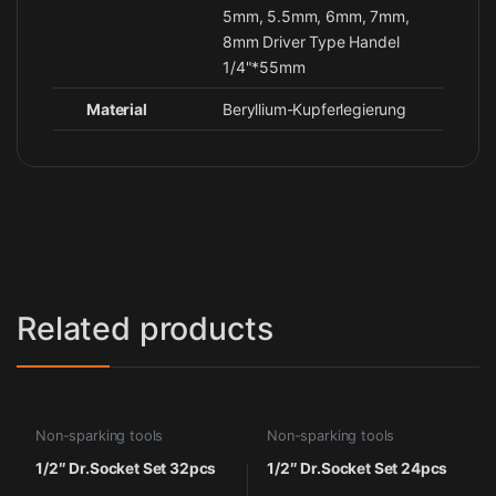
5mm, 5.5mm, 6mm, 7mm,
8mm Driver Type Handel
1/4"*55mm
Material
Beryllium-Kupferlegierung
Related products
Non-sparking tools
Non-sparking tools
1/2″ Dr.Socket Set 32pcs
1/2″ Dr.Socket Set 24pcs