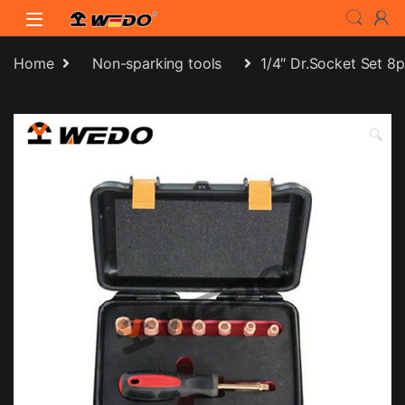
Skip to navigation
Skip to content
Home
Non-sparking tools
1/4″ Dr.Socket Set 8
🔍