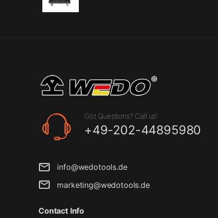
Got Questions? Call us!
+49-202-44895980
info@wedotools.de
marketing@wedotools.de
Contact Info