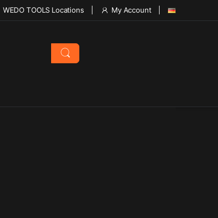
WEDO TOOLS Locations
My Account