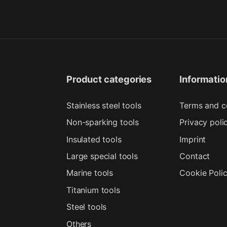
Product categories
Informatio
Stainless steel tools
Terms and c
Non-sparking tools
Privacy poli
Insulated tools
Imprint
Large special tools
Contact
Marine tools
Cookie Poli
Titanium tools
Steel tools
Others