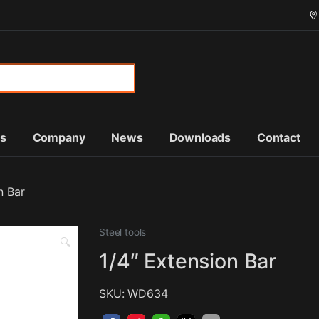
or:
ts
Company
News
Downloads
Contact
n Bar
Steel tools
🔍
1/4″ Extension Bar
SKU: WD634