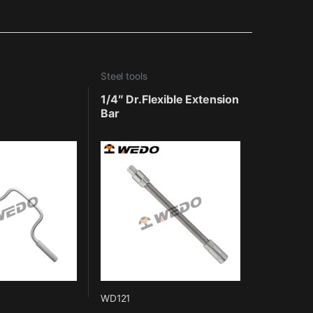
Steel tools
1/4″ Dr.Flexible Extension
Bar
WD121