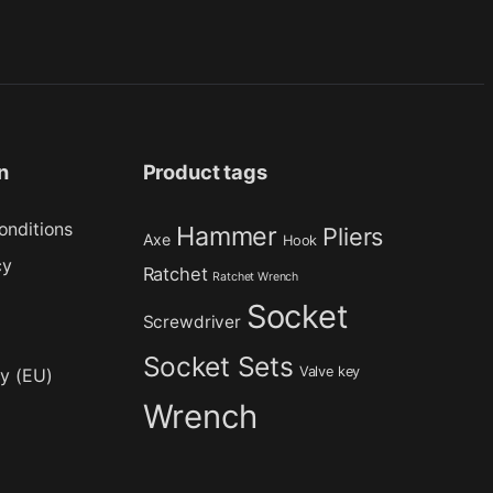
n
Product tags
onditions
Hammer
Pliers
Axe
Hook
cy
Ratchet
Ratchet Wrench
Socket
Screwdriver
Socket Sets
Valve key
cy (EU)
Wrench