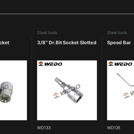
Steel tools
Steel tools
cket
3/8″ Dr.Bit Socket Slotted
Speed Bar
WD133
WD125