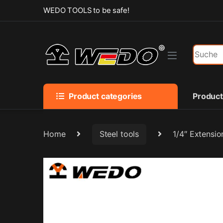
Skip to navigation
Skip to content
WEDO TOOLS to be safe!
Search f
Product categories
Produc
Home
Steel tools
1/4″ Extensio