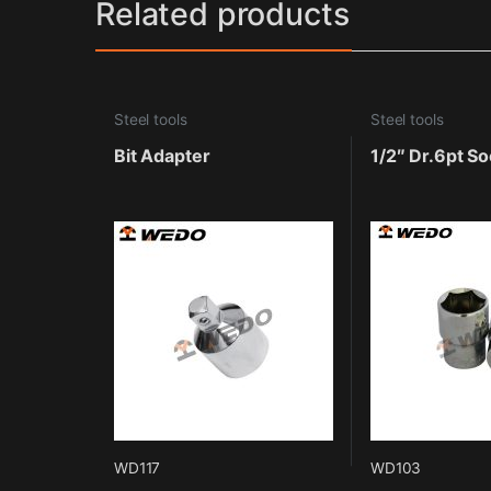
Related products
Steel tools
Steel tools
Bit Adapter
1/2″ Dr.6pt So
WD117
WD103