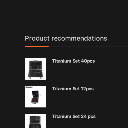
Product recommendations
Titanium Set 40pcs
Titanium Set 12pcs
Titanium Set 24 pcs