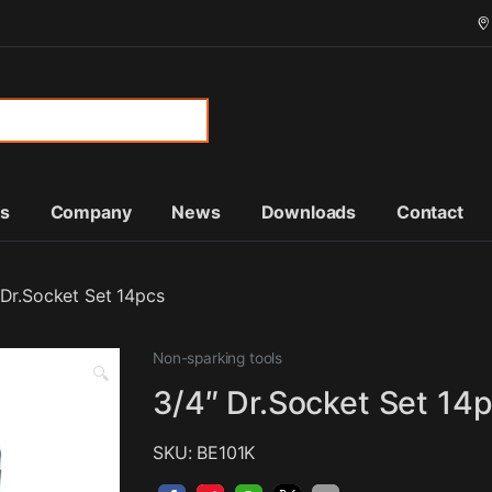
or:
ts
Company
News
Downloads
Contact
 Dr.Socket Set 14pcs
Non-sparking tools
🔍
3/4″ Dr.Socket Set 14
SKU: BE101K