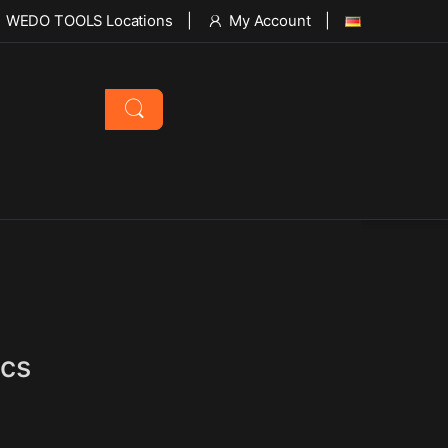
WEDO TOOLS Locations
My Account
pcs