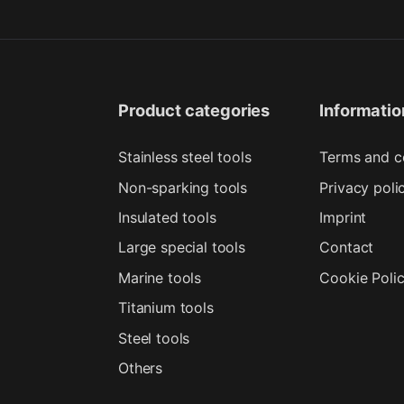
Product categories
Informatio
Stainless steel tools
Terms and c
Non-sparking tools
Privacy poli
Insulated tools
Imprint
Large special tools
Contact
Marine tools
Cookie Poli
Titanium tools
Steel tools
Others