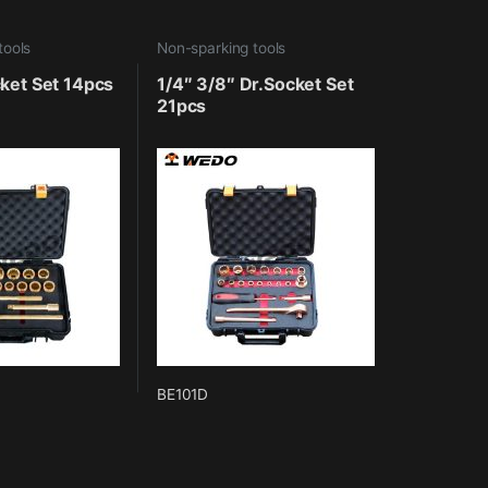
tools
Non-sparking tools
ket Set 14pcs
1/4″ 3/8″ Dr.Socket Set
21pcs
BE101D