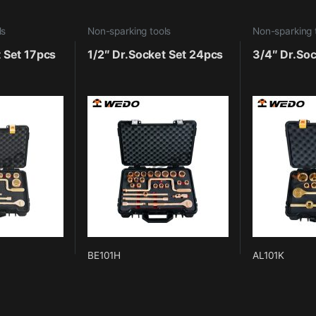
ls
Non-sparking tools
Non-sparking 
t Set 17pcs
1/2″ Dr.Socket Set 24pcs
3/4″ Dr.Soc
BE101H
AL101K