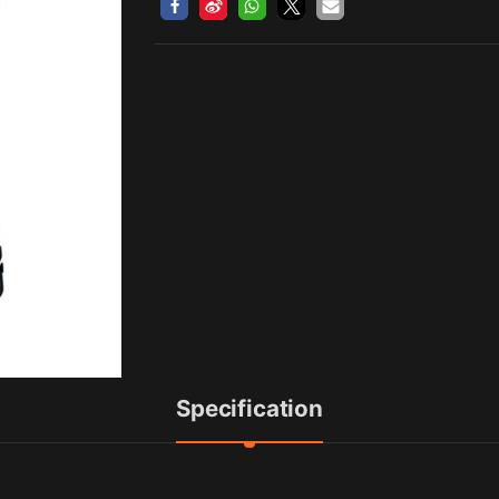
Specification