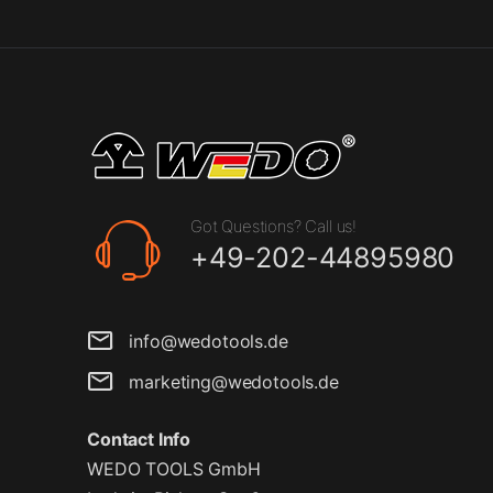
Got Questions? Call us!
+49-202-44895980
info@wedotools.de
marketing@wedotools.de
Contact Info
WEDO TOOLS GmbH