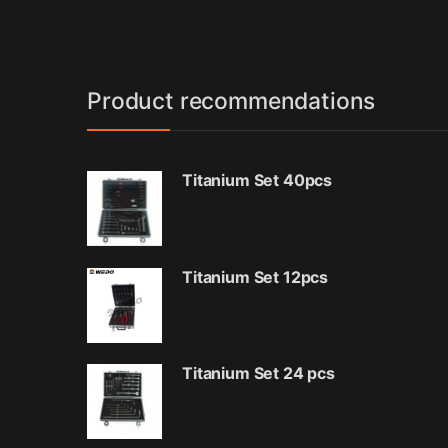
Product recommendations
Titanium Set 40pcs
Titanium Set 12pcs
Titanium Set 24 pcs