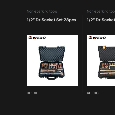
Non-sparking tools
Non-sparking too
1/2″ Dr.Socket Set 28pcs
1/2″ Dr.Socke
BE101I
AL101G