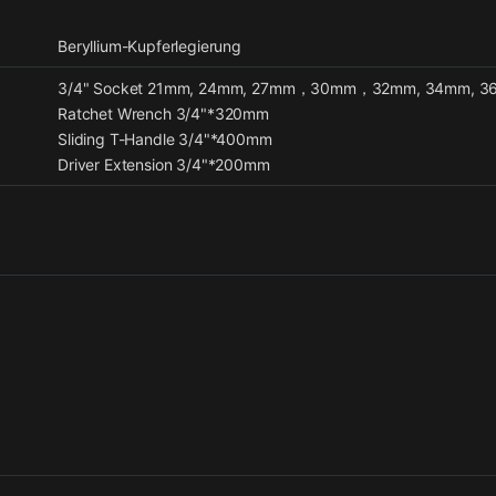
Beryllium-Kupferlegierung
3/4" Socket 21mm, 24mm, 27mm，30mm，32mm, 34mm, 3
Ratchet Wrench 3/4"*320mm
Sliding T-Handle 3/4"*400mm
Driver Extension 3/4"*200mm