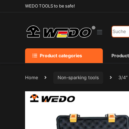
Skip to navigation
Skip to content
WEDO TOOLS to be safe!
Search f
Product categories
Produc
Home
Non-sparking tools
3/4″