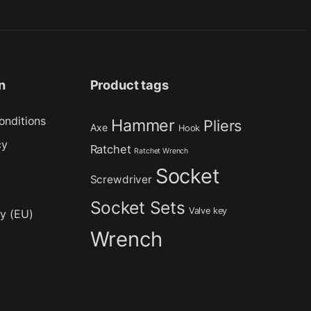
n
Product tags
onditions
Hammer
Pliers
Axe
Hook
cy
Ratchet
Ratchet Wrench
Socket
Screwdriver
Socket Sets
Valve key
cy (EU)
Wrench