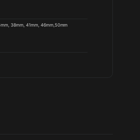
6mm, 38mm, 41mm, 46mm,50mm