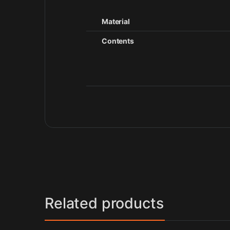
Material
Contents
Related products