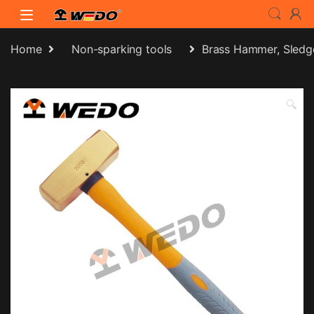
Skip to navigation
Skip to content
Home
Non-sparking tools
Brass Hammer, Sledg
🔍