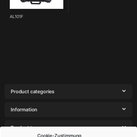
AL101F
Product categories
Information
Product tags
Cookie-Zustimmung