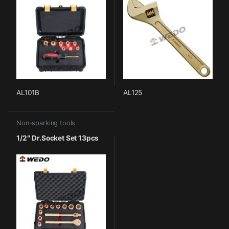
AL101B
AL125
Non-sparking tools
1/2″ Dr.Socket Set 13pcs