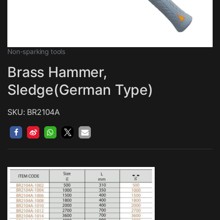
Non-sparking tools
Brass Hammer,
Sledge(German Type)
SKU: BR2104A