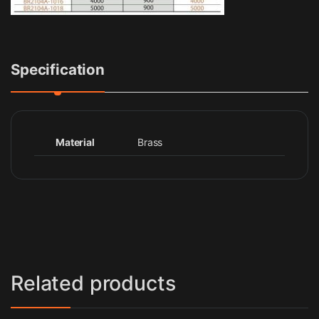
Specification
Material
Brass
Related products