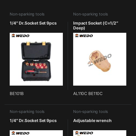
Non-sparking tools
Non-sparking tools
1/4″ Dr.Socket Set 9pcs
Impact Socket (C=1/2″
Deep)
BE101B
AL110C BE110C
Non-sparking tools
Non-sparking tools
1/4″ Dr.Socket Set 9pcs
Adjustable wrench