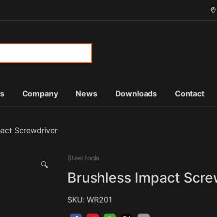
or:
ts
Company
News
Downloads
Contact
pact Screwdriver
Steel tools
🔍
Brushless Impact Scre
SKU: WR201