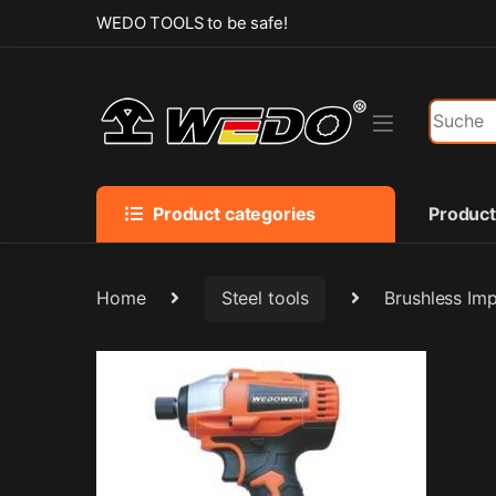
Skip to navigation
Skip to content
WEDO TOOLS to be safe!
Search f
Product categories
Produc
Home
Steel tools
Brushless Im