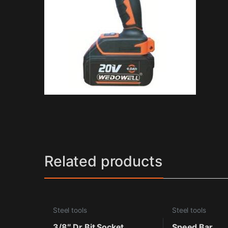
Related products
Steel tools
Steel tools
3/8″ Dr.Bit Socket
Speed Bar