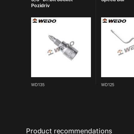
Pozidriv
WD135
WD125
Product recommendations