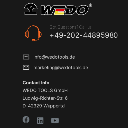
Got Questions? Call us!
+49-202-44895980
info@wedotools.de
marketing@wedotools.de
Contact Info
WEDO TOOLS GmbH
Ludwig-Richter-Str. 6
D-42329 Wuppertal