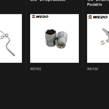
Pozidriv
WD102
WD130