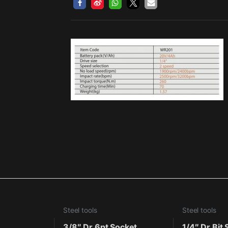
Steel tools
Steel tools
3/8″ Dr.6pt Socket
1/4″ Dr.Bit