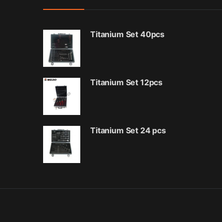
Titanium Set 40pcs
Titanium Set 12pcs
Titanium Set 24 pcs