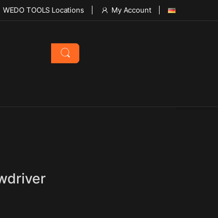
WEDO TOOLS Locations
My Account
wdriver