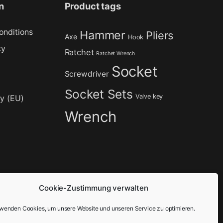
n
Product tags
onditions
Hammer
Pliers
Axe
Hook
cy
Ratchet
Ratchet Wrench
Socket
Screwdriver
Socket Sets
Valve key
cy (EU)
Wrench
Cookie-Zustimmung verwalten
rwenden Cookies, um unsere Website und unseren Service zu optimieren.