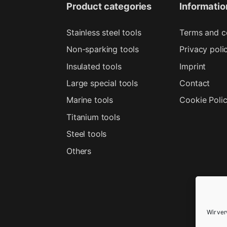
Product categories
Informatio
Stainless steel tools
Terms and c
Non-sparking tools
Privacy poli
Insulated tools
Imprint
Large special tools
Contact
Marine tools
Cookie Poli
Titanium tools
Steel tools
Others
Wir ve