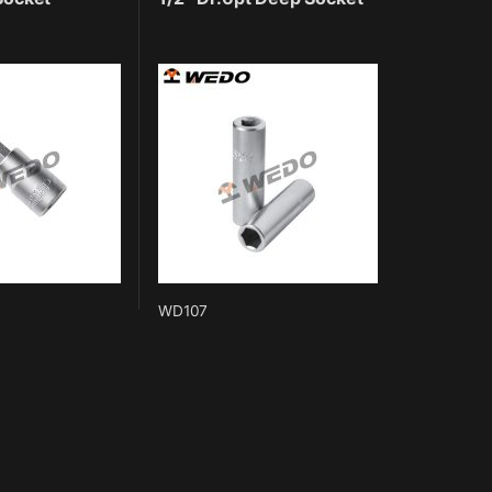
WD107