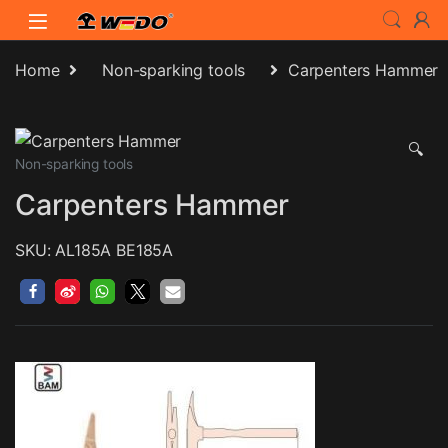
Skip to navigation
Skip to content
Home
Non-sparking tools
Carpenters Hammer
🔍
Non-sparking tools
Carpenters Hammer
SKU: AL185A BE185A