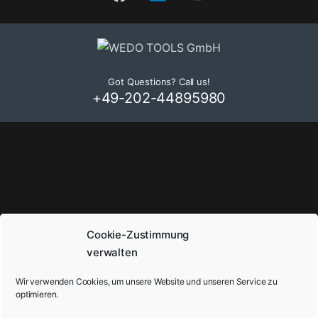
Got Questions? Call us!
+49-202-44895980
Cookie-Zustimmung
verwalten
Wir verwenden Cookies, um unsere Website und unseren Service zu
optimieren.