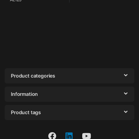
Product categories
Information
Product tags