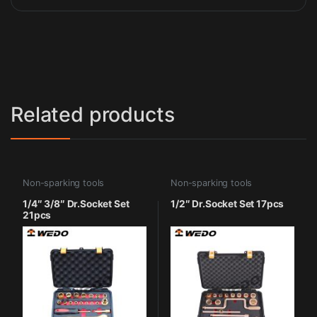
Related products
Non-sparking tools
Non-sparking tools
1/4″ 3/8″ Dr.Socket Set
1/2″ Dr.Socket Set 17pcs
21pcs