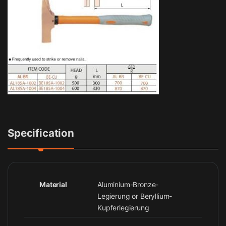
Specification
Material
Aluminium-Bronze-
Legierung or Beryllium-
Kupferlegierung