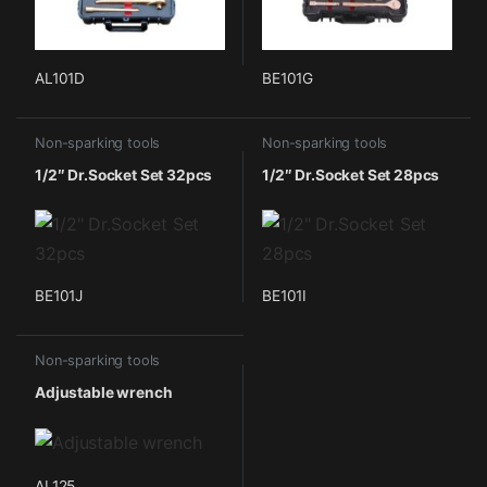
AL101D
BE101G
Non-sparking tools
Non-sparking tools
1/2″ Dr.Socket Set 32pcs
1/2″ Dr.Socket Set 28pcs
BE101J
BE101I
Non-sparking tools
Adjustable wrench
AL125