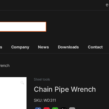
or:
ts
Company
News
Downloads
Contact
rench
Steel tools
🔍
Chain Pipe Wrench
SKU: WD311