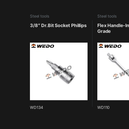
Steel tools
Steel tools
3/8″ Dr.Bit Socket Phillips
Flex Handle-In
Grade
WD134
WD110