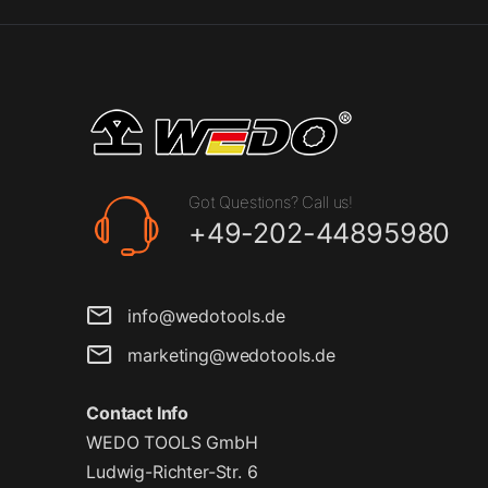
Got Questions? Call us!
+49-202-44895980
info@wedotools.de
marketing@wedotools.de
Contact Info
WEDO TOOLS GmbH
Ludwig-Richter-Str. 6