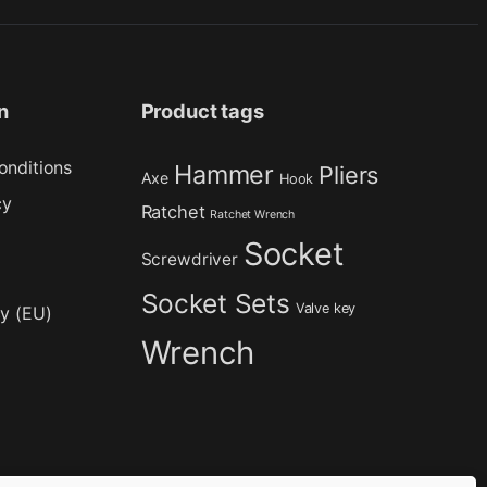
n
Product tags
onditions
Hammer
Pliers
Axe
Hook
cy
Ratchet
Ratchet Wrench
Socket
Screwdriver
Socket Sets
Valve key
cy (EU)
Wrench