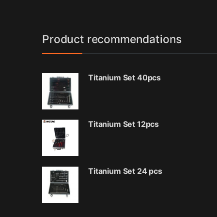
Product recommendations
Titanium Set 40pcs
Titanium Set 12pcs
Titanium Set 24 pcs