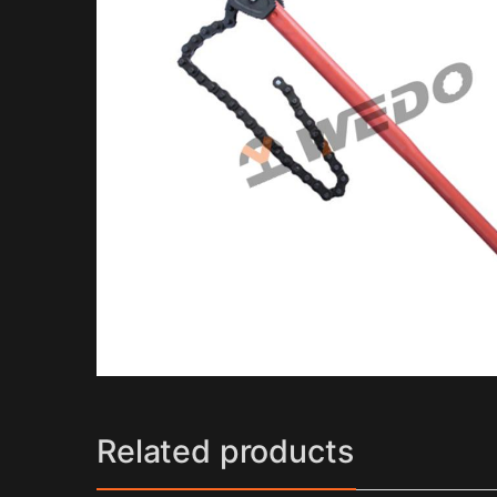
Related products