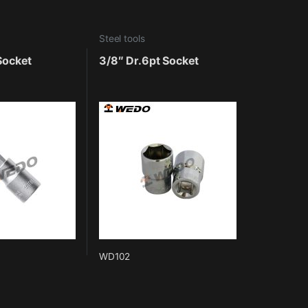
Steel tools
 Socket
3/8″ Dr.6pt Socket
WD102