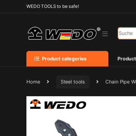
Skip to navigation
Skip to content
WEDO TOOLS to be safe!
Search f
Product categories
Produc
Home
Steel tools
Chain Pipe W