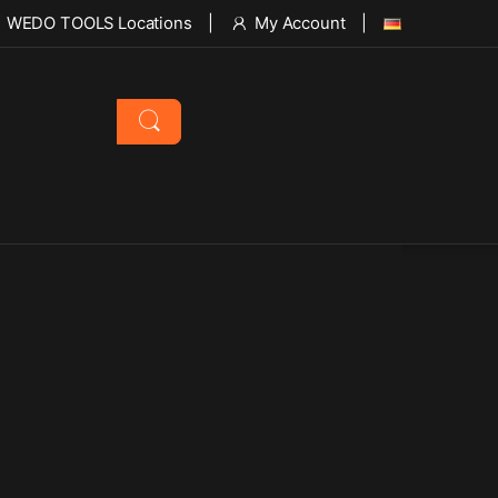
WEDO TOOLS Locations
My Account