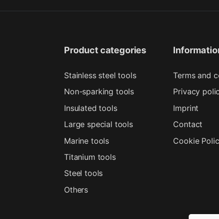
Product categories
Informatio
Stainless steel tools
Terms and c
Non-sparking tools
Privacy poli
Insulated tools
Imprint
Large special tools
Contact
Marine tools
Cookie Poli
Titanium tools
Steel tools
Others