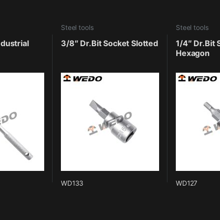
Steel tools
Steel tools
dustrial
3/8″ Dr.Bit Socket Slotted
1/4″ Dr.Bit
Hexagon
WD133
WD127