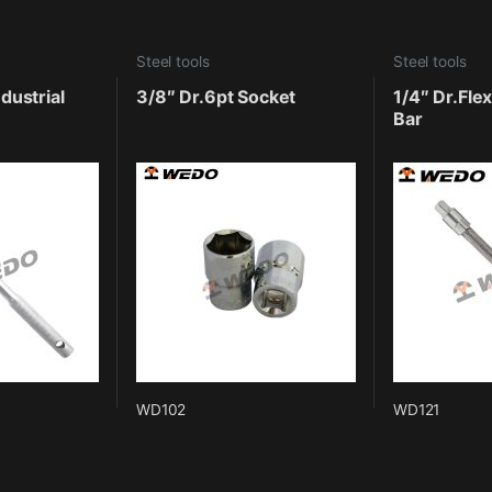
Steel tools
Steel tools
dustrial
3/8″ Dr.6pt Socket
1/4″ Dr.Fle
Bar
WD102
WD121