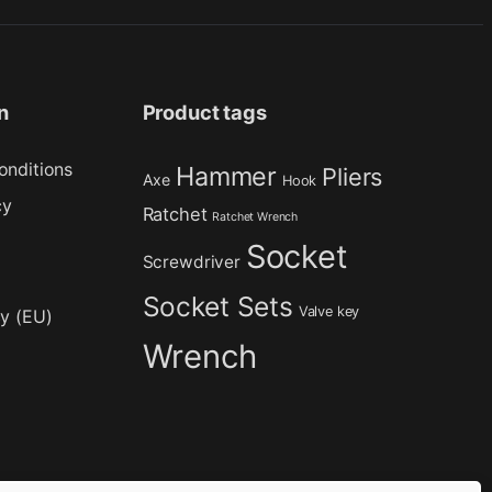
n
Product tags
onditions
Hammer
Pliers
Axe
Hook
cy
Ratchet
Ratchet Wrench
Socket
Screwdriver
Socket Sets
Valve key
cy (EU)
Wrench