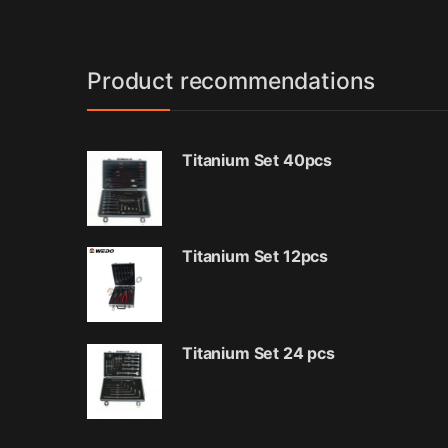
Product recommendations
Titanium Set 40pcs
Titanium Set 12pcs
Titanium Set 24 pcs