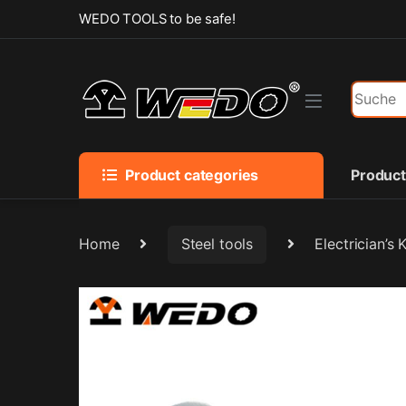
Skip to navigation
Skip to content
WEDO TOOLS to be safe!
Search f
Product categories
Produc
Home
Steel tools
Electrician’s 