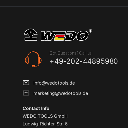
Got Questions? Call us!
+49-202-44895980
info@wedotools.de
marketing@wedotools.de
Contact Info
WEDO TOOLS GmbH
Ludwig-Richter-Str. 6