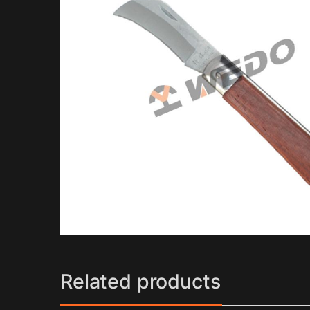
Related products