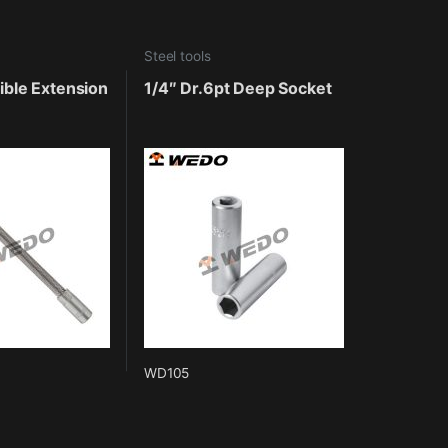
Steel tools
xible Extension
1/4″ Dr.6pt Deep Socket
WD105