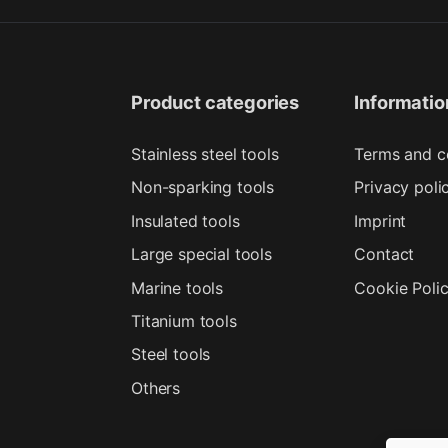
Product categories
Informatio
Stainless steel tools
Terms and c
Non-sparking tools
Privacy poli
Insulated tools
Imprint
Large special tools
Contact
Marine tools
Cookie Poli
Titanium tools
Steel tools
Others