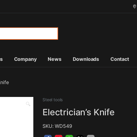
or:
ts
Company
News
Downloads
Contact
Knife
Steel tools
🔍
Electrician’s Knife
SKU: WD549