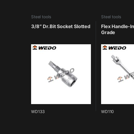
Steel tools
Steel tools
3/8″ Dr.Bit Socket Slotted
Flex Handle-In
Grade
WD133
WD110