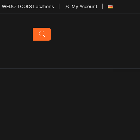
WEDO TOOLS Locations
My Account