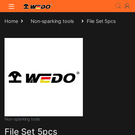
Skip to navigation
Skip to content
Home
Non-sparking tools
File Set 5pcs
Non-sparking tools
File Set 5pcs