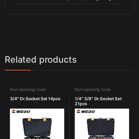
Related products
Non-sparking tools
Non-sparking tools
3/4″ Dr.Socket Set 14pcs
1/4″ 3/8″ Dr.Socket Set
21pcs