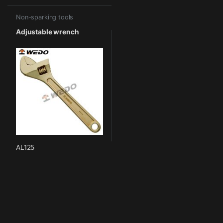
Non-sparking tools
Adjustable wrench
AL125