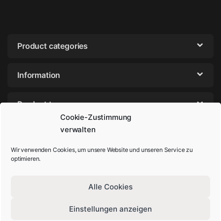
Product categories
Information
Product tags
Cookie-Zustimmung
verwalten
Wir verwenden Cookies, um unsere Website und unseren Service zu
optimieren.
Alle Cookies
Einstellungen anzeigen
Got Questions? Call us!