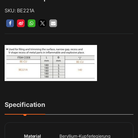
SKU: BE221A
Specification
Material
Beryllium-Kupferlegierung