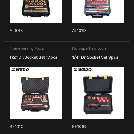
AL101K
AL101D
Non-sparking tools
Non-sparking tools
1/2″ Dr.Socket Set 17pcs
1/4″ Dr.Socket Set 9pcs
BE101G
BE101B