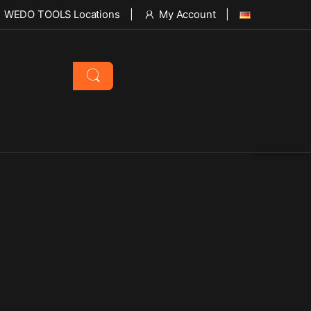
WEDO TOOLS Locations
My Account