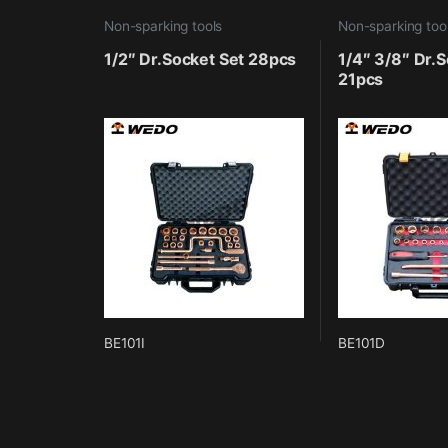
Non-sparking tools
Non-sparking too
1/2″ Dr.Socket Set 28pcs
1/4″ 3/8″ Dr.S
21pcs
BE101I
BE101D