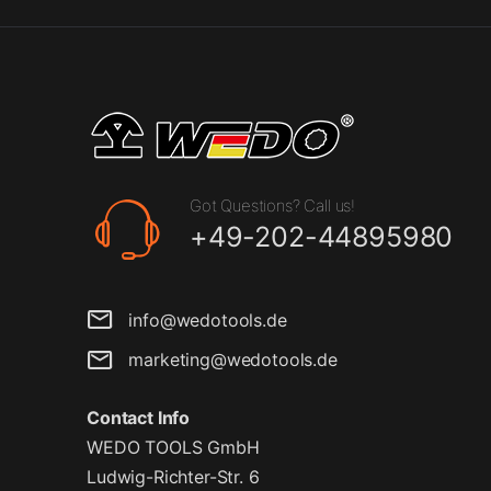
Got Questions? Call us!
+49-202-44895980
info@wedotools.de
marketing@wedotools.de
Contact Info
WEDO TOOLS GmbH
Ludwig-Richter-Str. 6