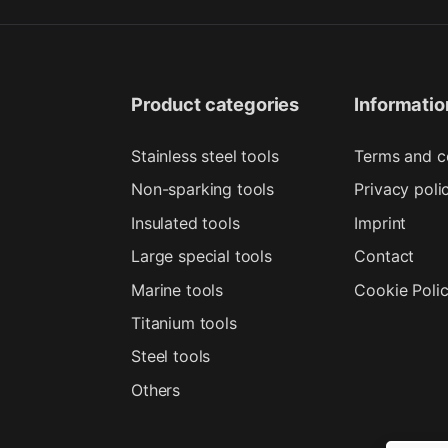
Product categories
Informatio
Stainless steel tools
Terms and c
Non-sparking tools
Privacy poli
Insulated tools
Imprint
Large special tools
Contact
Marine tools
Cookie Poli
Titanium tools
Steel tools
Others