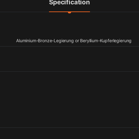
Specification
Aluminium-Bronze-Legierung or Beryllium-Kupferlegierung