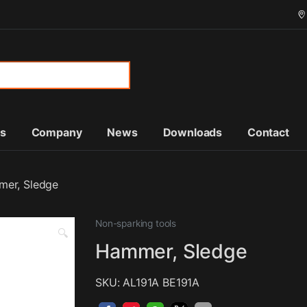
or:
ts
Company
News
Downloads
Contact
er, Sledge
Non-sparking tools
🔍
Hammer, Sledge
SKU: AL191A BE191A