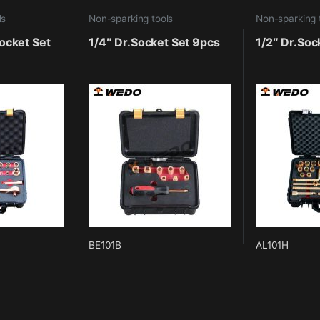
ls
Non-sparking tools
Non-sparking 
ocket Set
1/4″ Dr.Socket Set 9pcs
1/2″ Dr.Soc
BE101B
AL101H