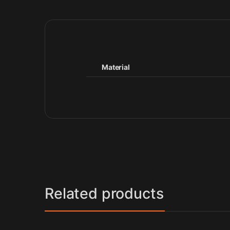
Material
Related products