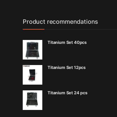
Product recommendations
Titanium Set 40pcs
Titanium Set 12pcs
Titanium Set 24 pcs