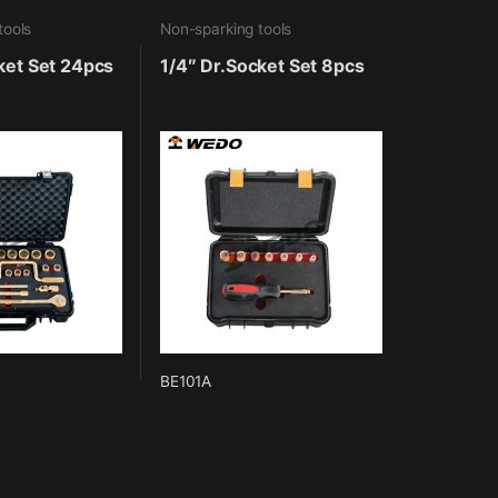
tools
Non-sparking tools
ket Set 24pcs
1/4″ Dr.Socket Set 8pcs
BE101A