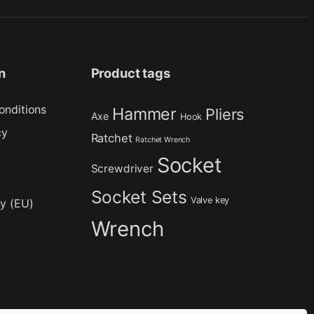
n
Product tags
onditions
Hammer
Pliers
Axe
Hook
cy
Ratchet
Ratchet Wrench
Socket
Screwdriver
Socket Sets
Valve key
cy (EU)
Wrench