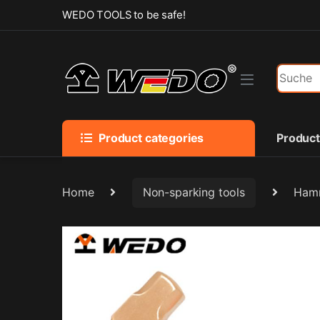
Skip to navigation
Skip to content
WEDO TOOLS to be safe!
Search f
Product categories
Produc
Home
Non-sparking tools
Hamm