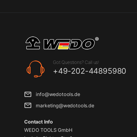
Got Questions? Call us!
+49-202-44895980
info@wedotools.de
marketing@wedotools.de
Contact Info
WEDO TOOLS GmbH