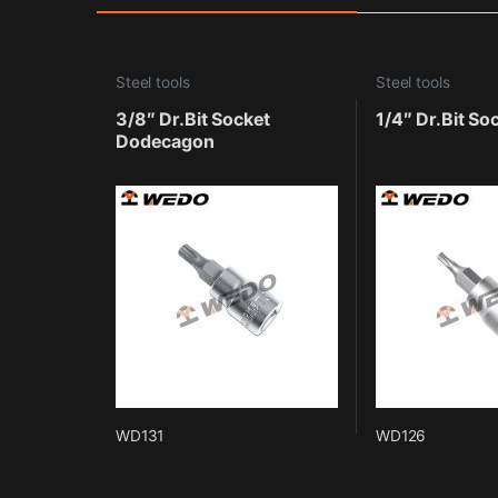
Steel tools
Steel tools
3/8″ Dr.Bit Socket
1/4″ Dr.Bit So
Dodecagon
WD131
WD126