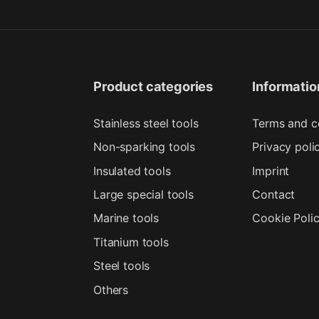
Product categories
Informatio
Stainless steel tools
Terms and c
Non-sparking tools
Privacy poli
Insulated tools
Imprint
Large special tools
Contact
Marine tools
Cookie Poli
Titanium tools
Steel tools
Others