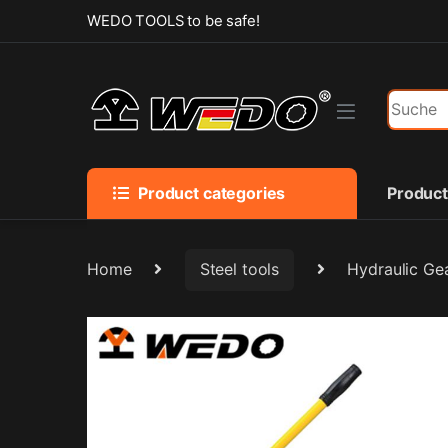
Skip to navigation
Skip to content
WEDO TOOLS to be safe!
Search f
Product categories
Produc
Home
Steel tools
Hydraulic Gea