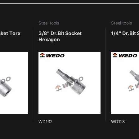
Steel tools
Steel tools
cket Torx
3/8″ Dr.Bit Socket
1/4″ Dr.Bit
Hexagon
WD132
WD128