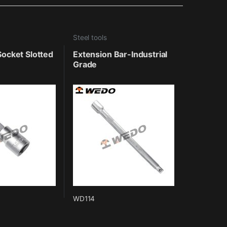
Steel tools
 Socket Slotted
Extension Bar-Industrial
Grade
WD114