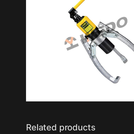
Related products