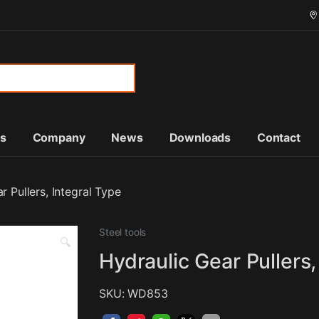
or:
ts
Company
News
Downloads
Contact
r Pullers, Integral Type
Steel tools
🔍
Hydraulic Gear Pullers,
SKU: WD853