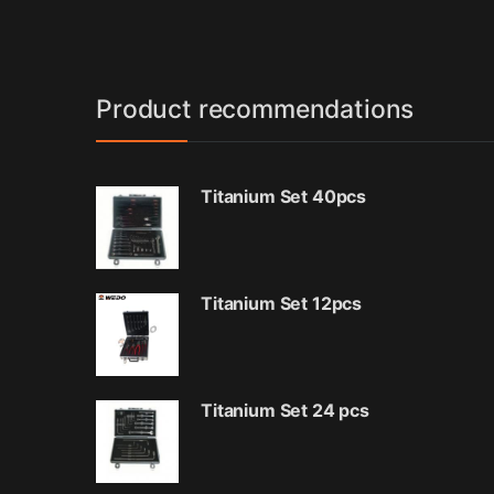
Product recommendations
Titanium Set 40pcs
Titanium Set 12pcs
Titanium Set 24 pcs