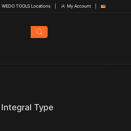
WEDO TOOLS Locations
My Account
 Integral Type