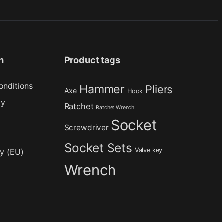
n
Product tags
onditions
Hammer
Pliers
Axe
Hook
cy
Ratchet
Ratchet Wrench
Socket
Screwdriver
Socket Sets
Valve key
cy (EU)
Wrench