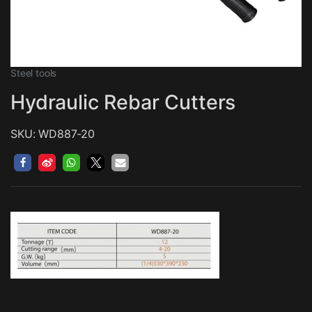
Steel tools
Hydraulic Rebar Cutters
SKU: WD887-20