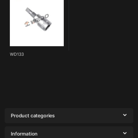
WD133
Product categories
Information