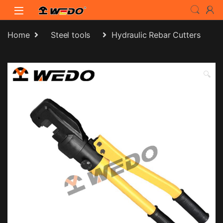
Skip to navigation
Skip to content
Home
Steel tools
Hydraulic Rebar Cutters
🔍