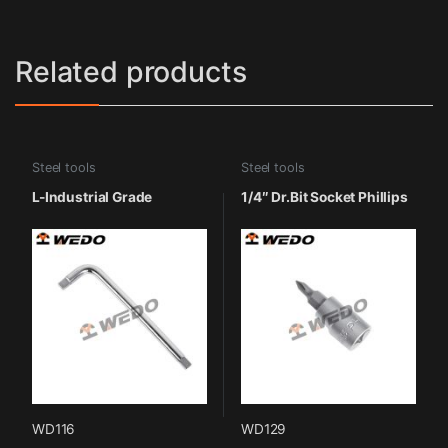
Related products
Steel tools
Steel tools
L-Industrial Grade
1/4″ Dr.Bit Socket Phillips
WD116
WD129