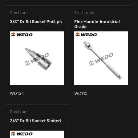
Steel tools
Steel tools
3/8″ Dr.Bit Socket Phillips
Flex Handle-Industrial
Grade
WD134
WD110
Steel tools
3/8″ Dr.Bit Socket Slotted