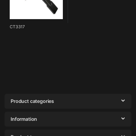
CT3317
Product categories
Information