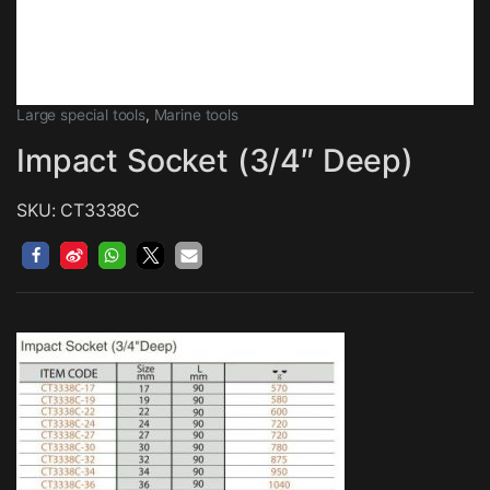
Large special tools
,
Marine tools
Impact Socket (3/4″ Deep)
SKU: CT3338C