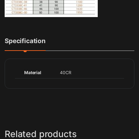
Specification
Material
40CR
Related products