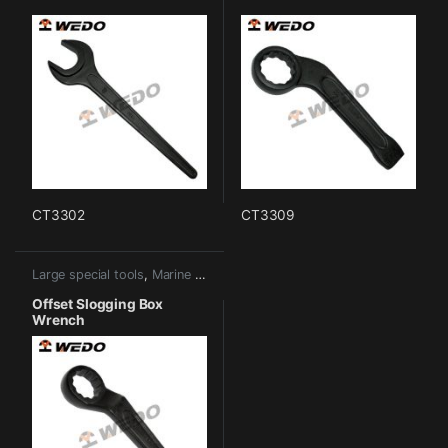
CT3302
CT3309
Large special tools
,
Marine tools
Offset Slogging Box
Wrench