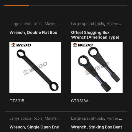
Large special tools
,
Marine tools
Large special tools
,
Marine tools
Wrench, Double Flat Box
Offset Slogging Box
Wrench(American Type)
CT3315
CT3318A
Large special tools
,
Marine tools
Large special tools
,
Marine tools
Wrench, Single Open End
Wrench, Striking Box Bent