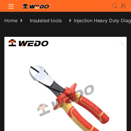
Skip to navigation
Skip to content
Home
Insulated tools
Injection Heavy Duty Diag
🔍