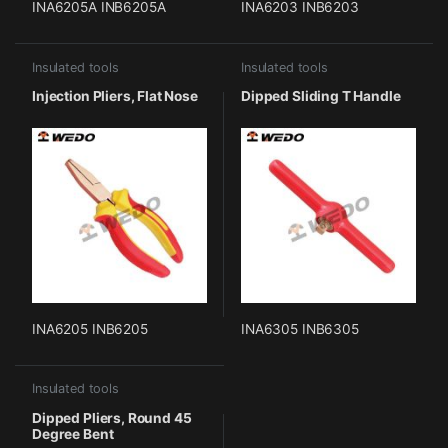
INA6205A INB6205A
INA6203 INB6203
Insulated tools
Insulated tools
Injection Pliers, Flat Nose
Dipped Sliding T Handle
INA6205 INB6205
INA6305 INB6305
Insulated tools
Dipped Pliers, Round 45
Degree Bent