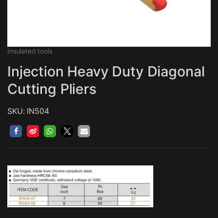
Insulated tools
Injection Heavy Duty Diagonal
Cutting Pliers
SKU: IN504