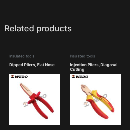
Related products
Insulated tools
Insulated tools
Dipped Pliers, Flat Nose
Injection Pliers, Diagonal
Cutting