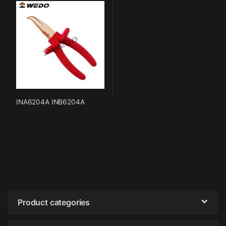
INA6204A INB6204A
Product categories