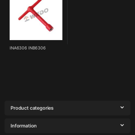
INA6306 INB6306
Product categories
Information