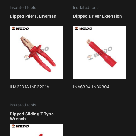
Insulated tools
Insulated tools
Dipped Pliers, Lineman
Dipped Driver Extension
INA6201A INB6201A
INA6304 INB6304
Insulated tools
Dipped Sliding T Type
Wrench