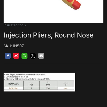
Insulated tools
Injection Pliers, Round Nose
SKU: IN507