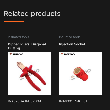
Related products
Insulated tools
Insulated tools
Dipped Pliers, Diagonal
Injection Socket
Cutting
INA6203A INB6203A
INA6301 INA6301