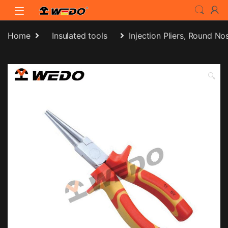
Skip to navigation
Skip to content
Home
Insulated tools
Injection Pliers, Round No
🔍