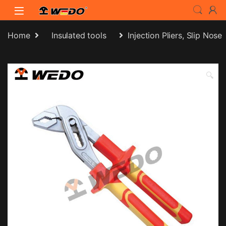
Skip to navigation
Skip to content
Home
Insulated tools
Injection Pliers, Slip Nose
🔍