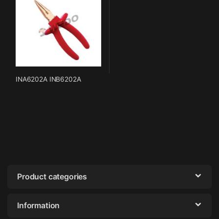
INA6202A INB6202A
Product categories
Information