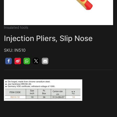
Insulated tools
Injection Pliers, Slip Nose
SKU: IN510