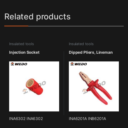
Related products
Insulated tools
Insulated tools
Injection Socket
Dipped Pliers, Lineman
INA6302 INA6302
INA6201A INB6201A