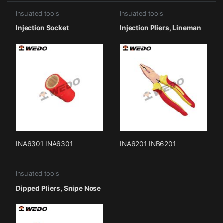
Insulated tools
Insulated tools
Injection Socket
Injection Pliers, Lineman
INA6301 INA6301
INA6201 INB6201
Insulated tools
Dipped Pliers, Snipe Nose