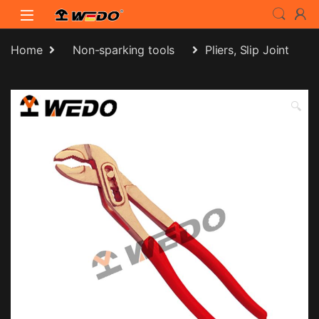
Skip to navigation
Skip to content
Home
Non-sparking tools
Pliers, Slip Joint
🔍