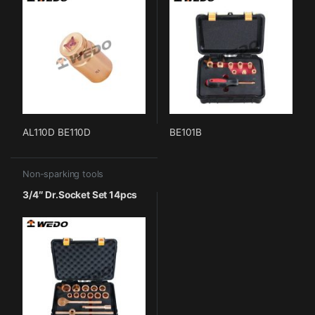
AL110D BE110D
BE101B
Non-sparking tools
3/4″ Dr.Socket Set 14pcs