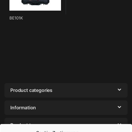
BE101K
Product categories
Information
Product tags