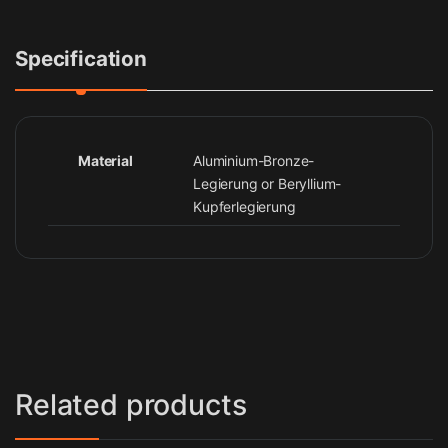
Specification
Material
Aluminium-Bronze-
Legierung or Beryllium-
Kupferlegierung
Related products