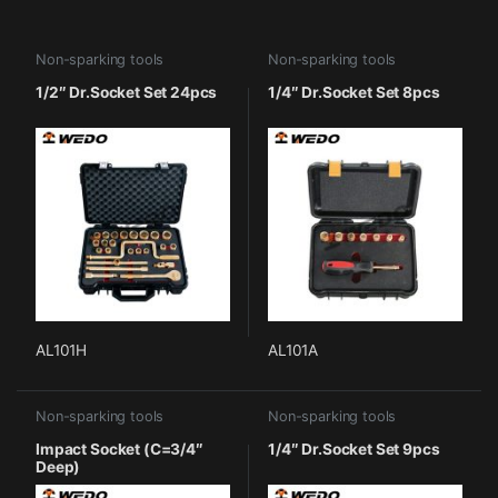
Non-sparking tools
Non-sparking tools
1/2″ Dr.Socket Set 24pcs
1/4″ Dr.Socket Set 8pcs
AL101H
AL101A
Non-sparking tools
Non-sparking tools
Impact Socket (C=3/4″
1/4″ Dr.Socket Set 9pcs
Deep)