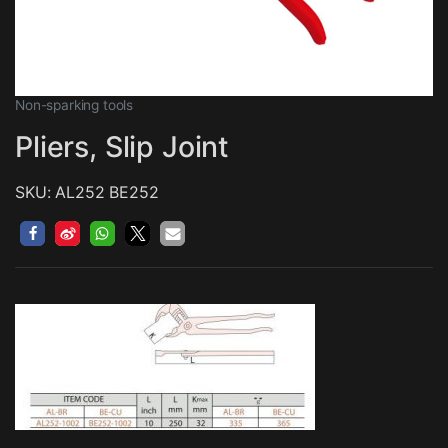
Non-sparking tools
Pliers, Slip Joint
SKU: AL252 BE252