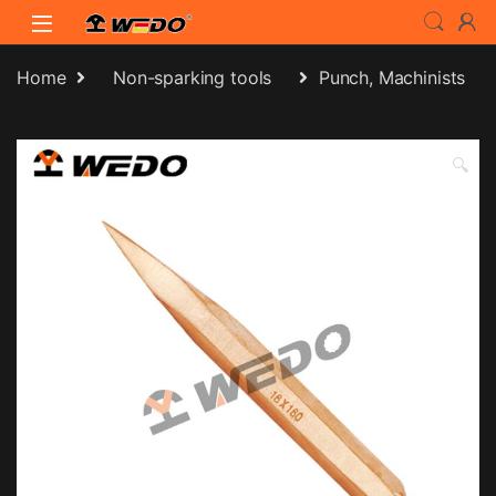
Skip to navigation
Skip to content
Home
Non-sparking tools
Punch, Machinists
🔍