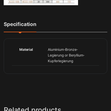
Specification
Material
Aluminium-Bronze-
Legierung or Beryllium-
Kupferlegierung
Related products