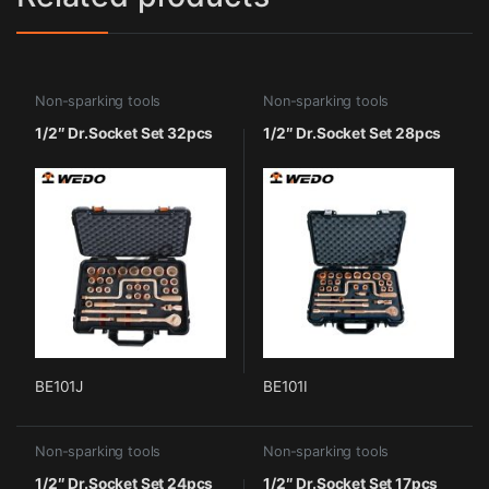
Non-sparking tools
Non-sparking tools
1/2″ Dr.Socket Set 32pcs
1/2″ Dr.Socket Set 28pcs
BE101J
BE101I
Non-sparking tools
Non-sparking tools
1/2″ Dr.Socket Set 24pcs
1/2″ Dr.Socket Set 17pcs