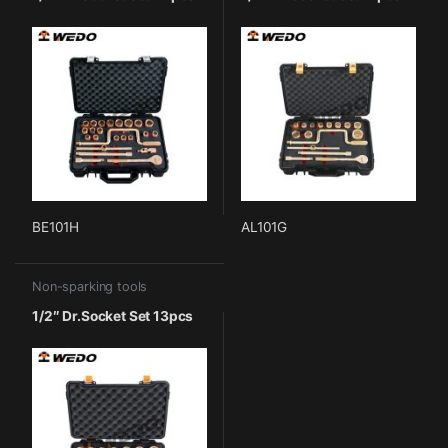
BE101H
AL101G
Non-sparking tools
1/2″ Dr.Socket Set 13pcs