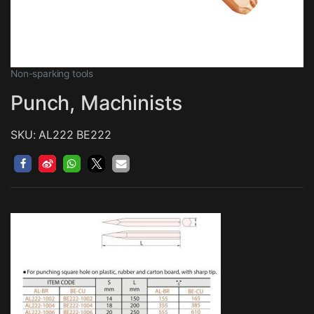
Non-sparking tools
Punch, Machinists
SKU: AL222 BE222