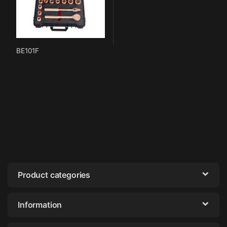
BE101F
Product categories
Information