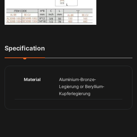
Specification
Material
Aluminium-Bronze-
Legierung or Beryllium-
Kupferlegierung