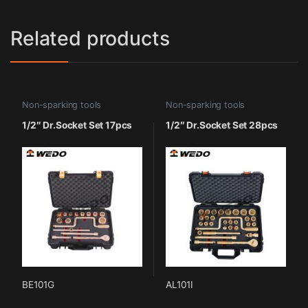
Related products
Non-sparking tools
Non-sparking tools
1/2″ Dr.Socket Set 17pcs
1/2″ Dr.Socket Set 28pcs
BE101G
AL101I