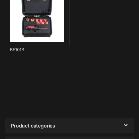
BE101B
Product categories