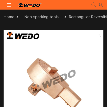
Skip to navigation
Skip to content
Home
Non-sparking tools
Rectangular Reversib
🔍