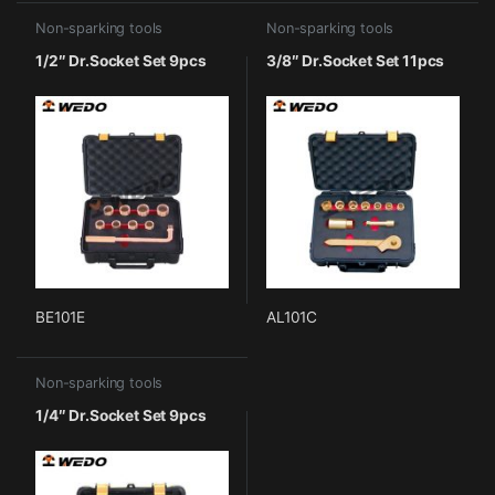
Non-sparking tools
Non-sparking tools
1/2″ Dr.Socket Set 9pcs
3/8″ Dr.Socket Set 11pcs
BE101E
AL101C
Non-sparking tools
1/4″ Dr.Socket Set 9pcs