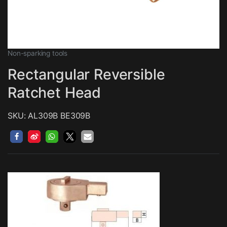
Non-sparking tools
Rectangular Reversible
Ratchet Head
SKU: AL309B BE309B