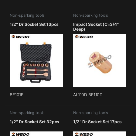
Non-sparking tools
Non-sparking tools
1/2″ Dr.Socket Set 13pcs
Impact Socket (C=3/4″
Deep)
BE101F
AL110D BE110D
Non-sparking tools
Non-sparking tools
1/2″ Dr.Socket Set 32pcs
1/2″ Dr.Socket Set 17pcs