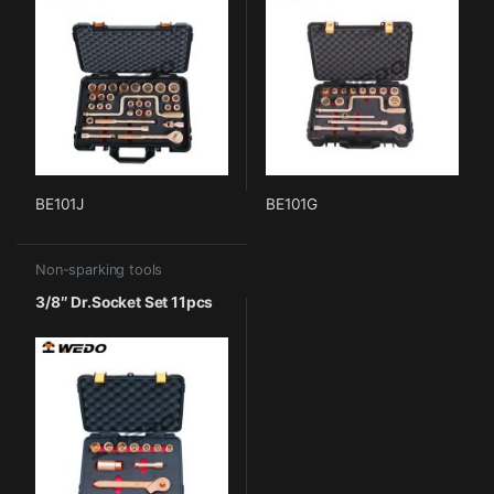
BE101J
BE101G
Non-sparking tools
3/8″ Dr.Socket Set 11pcs