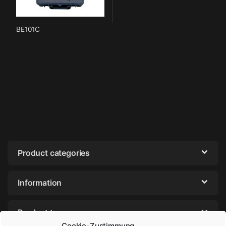
BE101C
Product categories
Information
Product tags
Cookie-Zustimmung