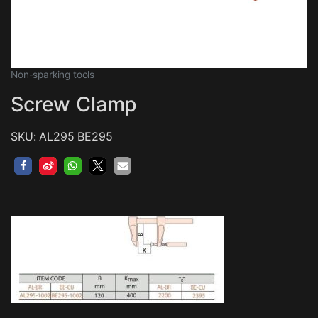
Non-sparking tools
Screw Clamp
SKU: AL295 BE295