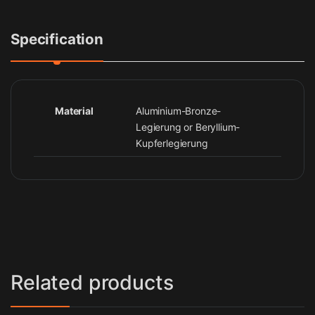
Specification
Material
Aluminium-Bronze-
Legierung or Beryllium-
Kupferlegierung
Related products