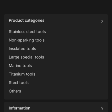
Product categories
Stainless steel tools
Non-sparking tools
Insulated tools
Large special tools
Marine tools
Titanium tools
Steel tools
Others
Information