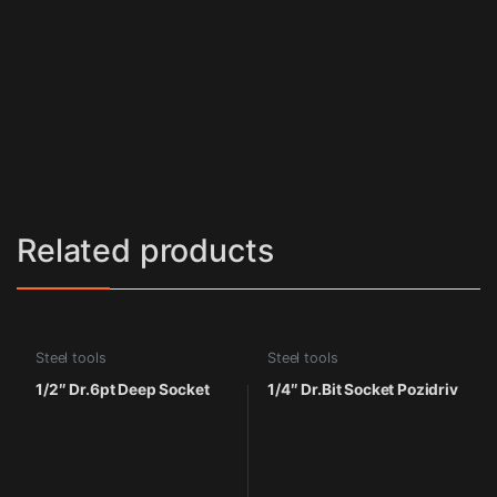
Related products
Steel tools
Steel tools
1/2″ Dr.6pt Deep Socket
1/4″ Dr.Bit Socket Pozidriv