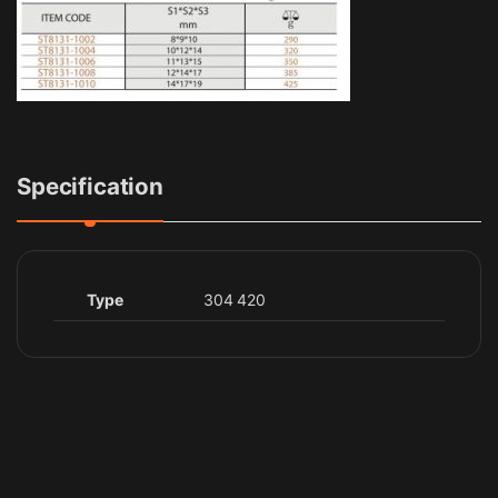
Specification
Type
304 420