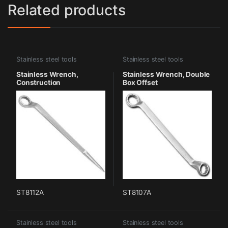
Related products
Stainless steel tools
Stainless steel tools
Stainless Wrench,
Stainless Wrench, Double
Construction
Box Offset
ST8112A
ST8107A
Stainless steel tools
Stainless steel tools