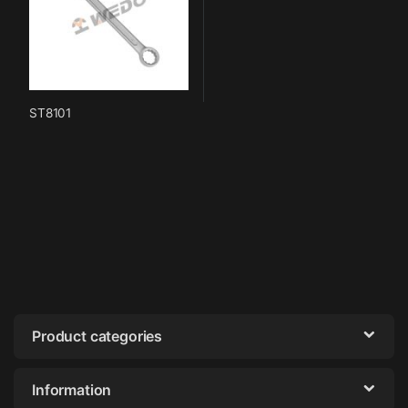
ST8101
Product categories
Information