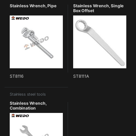
Stainless Wrench, Pipe
Stainless Wrench, Single
Box Offset
ST8116
ST8111A
Stainless steel tools
Stainless Wrench,
Combination