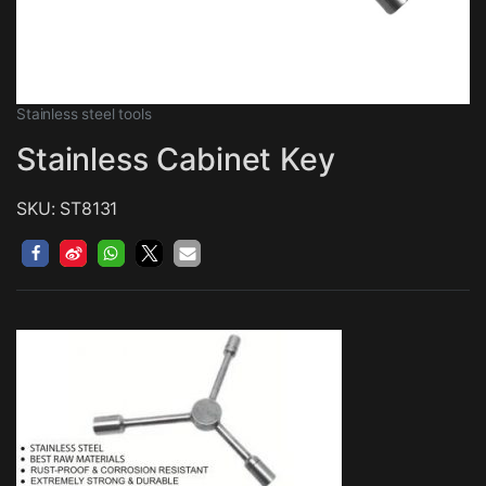
Stainless steel tools
Stainless Cabinet Key
SKU: ST8131