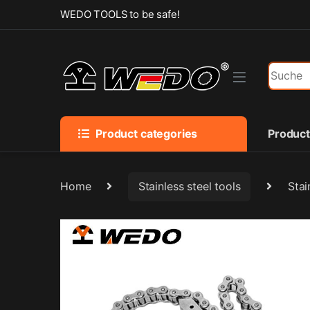
Skip to navigation
Skip to content
WEDO TOOLS to be safe!
Search f
Product categories
Produc
Home
Stainless steel tools
Stai