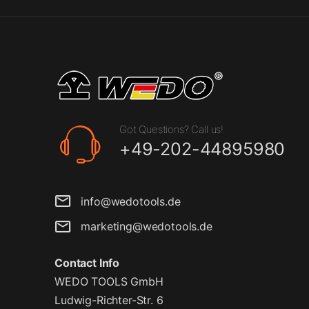
Got Questions? Call us!
+49-202-44895980
info@wedotools.de
marketing@wedotools.de
Contact Info
WEDO TOOLS GmbH
Ludwig-Richter-Str. 6