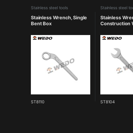
Stainless steel tools
Stainless steel to
Stainless Wrench, Single
Stainless Wre
Bent Box
Construction 
ST8110
ST8104