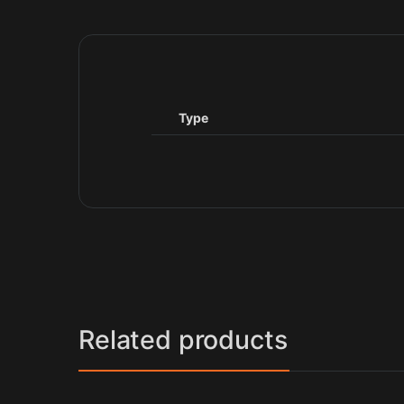
Type
Related products