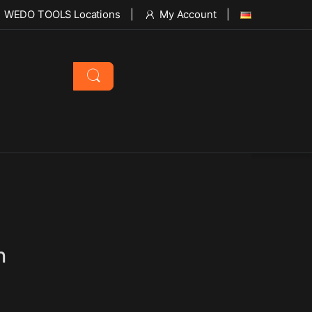
WEDO TOOLS Locations
My Account
h