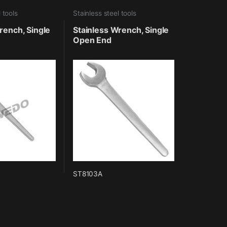
 tools
Stainless steel tools
rench, Single
Stainless Wrench, Single
Open End
ST8103A