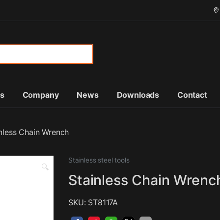
or:
ts
Company
News
Downloads
Contact
nless Chain Wrench
Stainless steel tools
🔍
Stainless Chain Wrenc
SKU: ST8117A