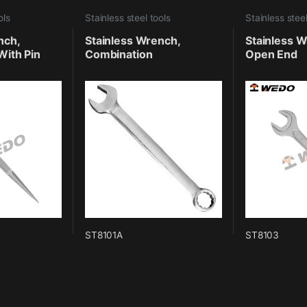
ols
Stainless steel tools
Stainless steel
nch,
Stainless Wrench,
Stainless W
With Pin
Combination
Open End
ST8101A
ST8103