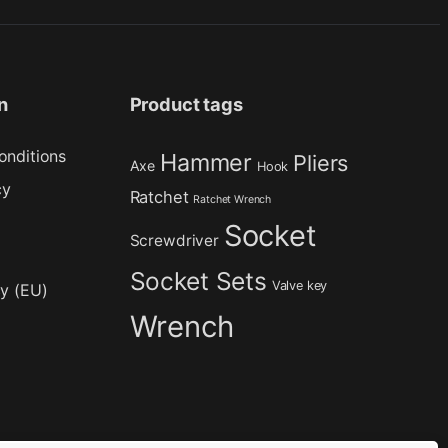
n
Product tags
onditions
Hammer
Pliers
Axe
Hook
cy
Ratchet
Ratchet Wrench
Socket
Screwdriver
Socket Sets
Valve key
cy (EU)
Wrench