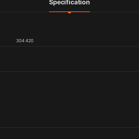
Specification
304 420