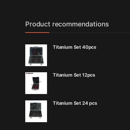
Product recommendations
Titanium Set 40pcs
Titanium Set 12pcs
Titanium Set 24 pcs