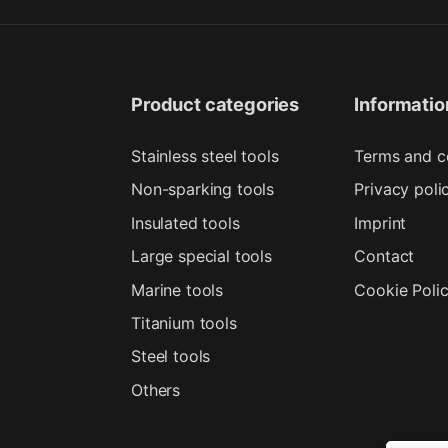
Product categories
Informatio
Stainless steel tools
Terms and c
Non-sparking tools
Privacy poli
Insulated tools
Imprint
Large special tools
Contact
Marine tools
Cookie Poli
Titanium tools
Steel tools
Others