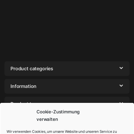
Product categories
Information
Product tags
Cookie-Zustimmung
verwalten
Wir verwenden Cookies, um unsere Website und unseren Service zu