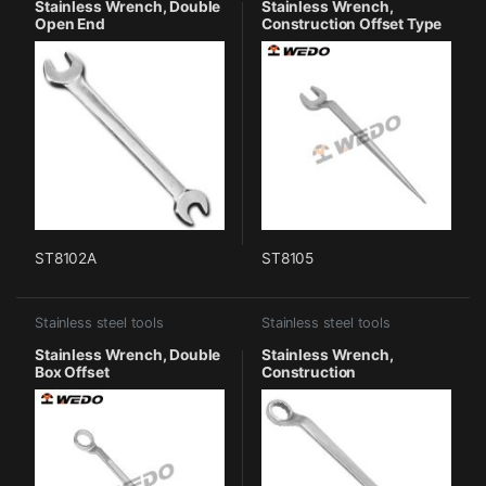
Stainless Wrench, Double
Stainless Wrench,
Open End
Construction Offset Type
With Pin
ST8102A
ST8105
Stainless steel tools
Stainless steel tools
Stainless Wrench, Double
Stainless Wrench,
Box Offset
Construction