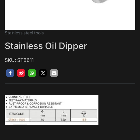
Stainless steel tools
Stainless Oil Dipper
SKU: ST8611