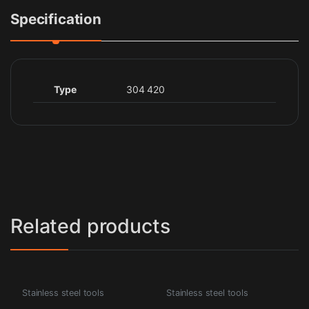
Specification
Type
304 420
Related products
Stainless steel tools
Stainless steel tools