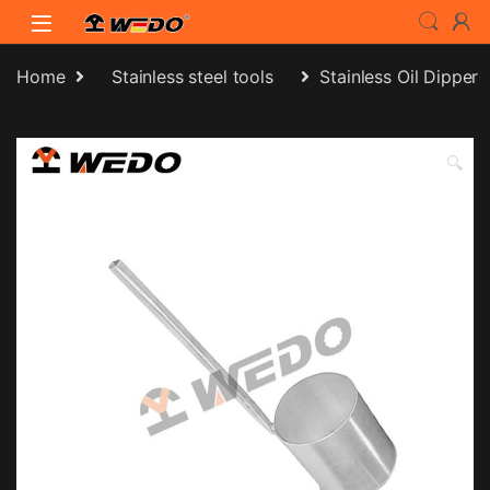
Skip to navigation
Skip to content
Home
Stainless steel tools
Stainless Oil Dipper
🔍