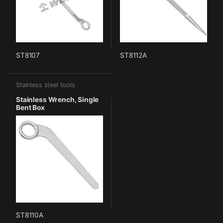
ST8107
ST8112A
Stainless steel tools
Stainless Wrench, Single
Bent Box
ST8110A