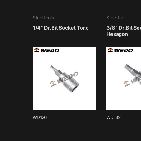
Steel tools
Steel tools
1/4″ Dr.Bit Socket Torx
3/8″ Dr.Bit So
Hexagon
WD126
WD132