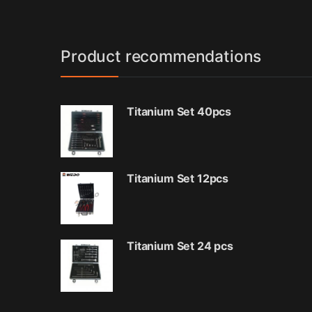
Product recommendations
Titanium Set 40pcs
Titanium Set 12pcs
Titanium Set 24 pcs