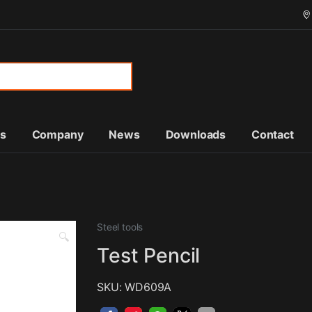
or:
ts
Company
News
Downloads
Contact
Steel tools
🔍
Test Pencil
SKU: WD609A