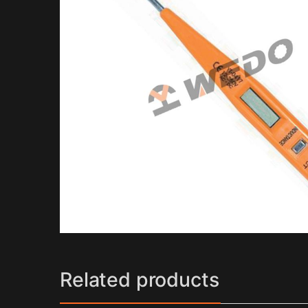
Related products