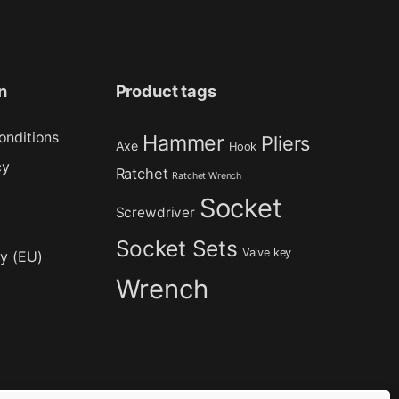
n
Product tags
onditions
Hammer
Pliers
Axe
Hook
cy
Ratchet
Ratchet Wrench
Socket
Screwdriver
Socket Sets
Valve key
cy (EU)
Wrench