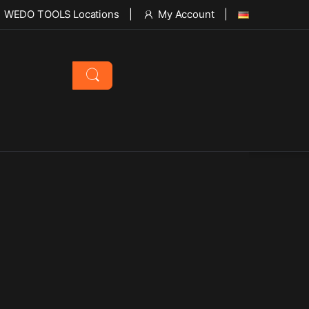
WEDO TOOLS Locations
My Account