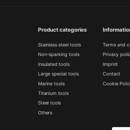
Product categories
Informatio
Stainless steel tools
Terms and c
Non-sparking tools
Privacy poli
Insulated tools
Imprint
Large special tools
Contact
Marine tools
Cookie Poli
Titanium tools
Steel tools
Others