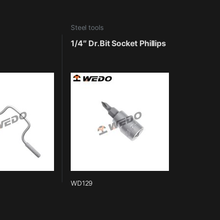
Steel tools
1/4″ Dr.Bit Socket Phillips
WD129