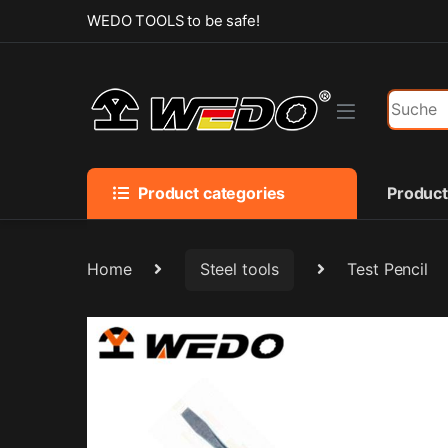
Skip to navigation
Skip to content
WEDO TOOLS to be safe!
Search f
Product categories
Produc
Home
Steel tools
Test Pencil