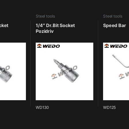
Steel tools
Steel tools
cket
1/4″ Dr.Bit Socket
Speed Bar
Pozidriv
WD130
WD125