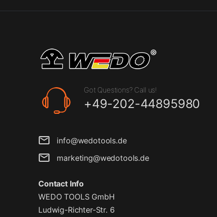
Got Questions? Call us!
+49-202-44895980
info@wedotools.de
marketing@wedotools.de
Contact Info
WEDO TOOLS GmbH
Ludwig-Richter-Str. 6