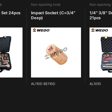
ls
Non-sparking tools
Non-sparking 
t Set 24pcs
Impact Socket (C=3/4″
1/4″ 3/8″ D
Deep)
21pcs
AL110D BE110D
AL101D