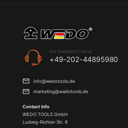
Got Questions? Call us!
+49-202-44895980
info@wedotools.de
marketing@wedotools.de
Contact Info
WEDO TOOLS GmbH
Ludwig-Richter-Str. 6