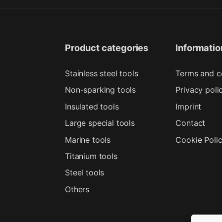
Product categories
Informatio
Stainless steel tools
Terms and c
Non-sparking tools
Privacy poli
Insulated tools
Imprint
Large special tools
Contact
Marine tools
Cookie Poli
Titanium tools
Steel tools
Others