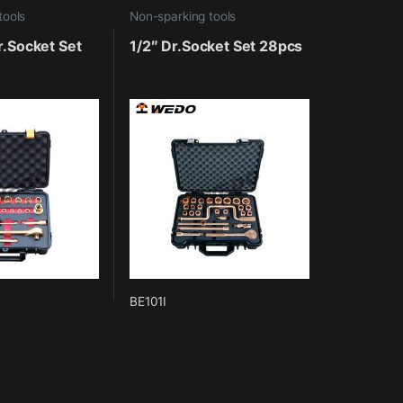
tools
Non-sparking tools
r.Socket Set
1/2″ Dr.Socket Set 28pcs
BE101I