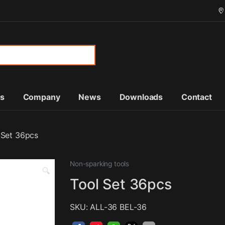
or:
ts
Company
News
Downloads
Contact
 Set 36pcs
Non-sparking tools
🔍
Tool Set 36pcs
SKU: ALL-36 BEL-36