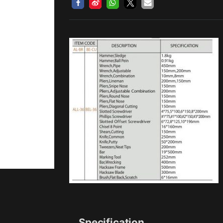
Specification