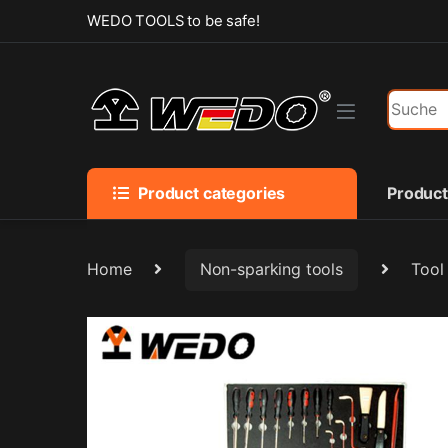
Skip to navigation
Skip to content
WEDO TOOLS to be safe!
Search f
Product categories
Produc
Home
Non-sparking tools
Tool