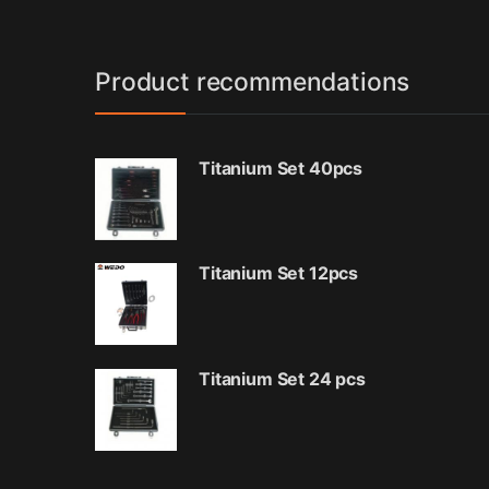
Product recommendations
Titanium Set 40pcs
Titanium Set 12pcs
Titanium Set 24 pcs