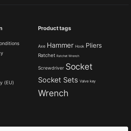
n
Product tags
onditions
Hammer
Pliers
Axe
Hook
cy
Ratchet
Ratchet Wrench
Socket
Screwdriver
Socket Sets
Valve key
cy (EU)
Wrench