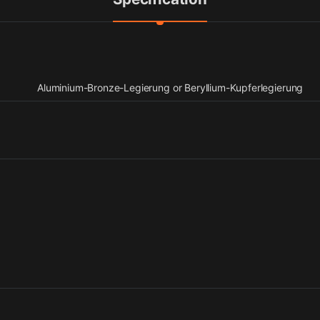
Aluminium-Bronze-Legierung or Beryllium-Kupferlegierung