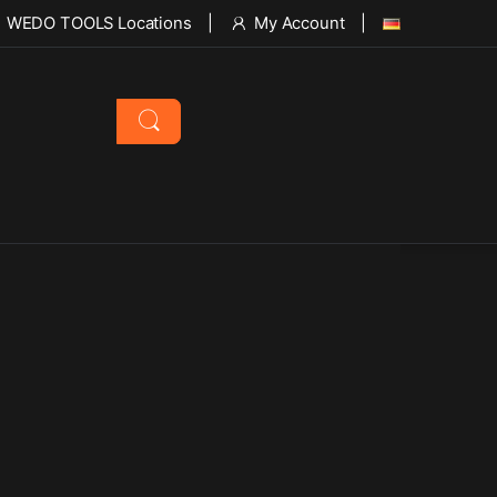
WEDO TOOLS Locations
My Account