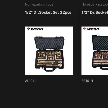
Non-sparking tools
Non-sparking too
1/2″ Dr.Socket Set 32pcs
1/2″ Dr.Socke
AL101J
BE101H