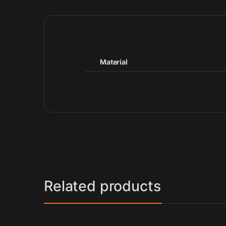
Material
Related products