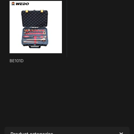
BE101D