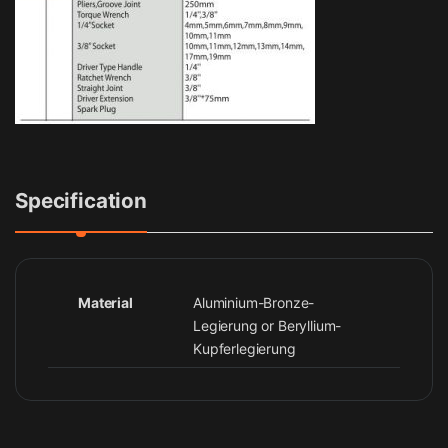
Specification
Material
Aluminium-Bronze-
Legierung or Beryllium-
Kupferlegierung