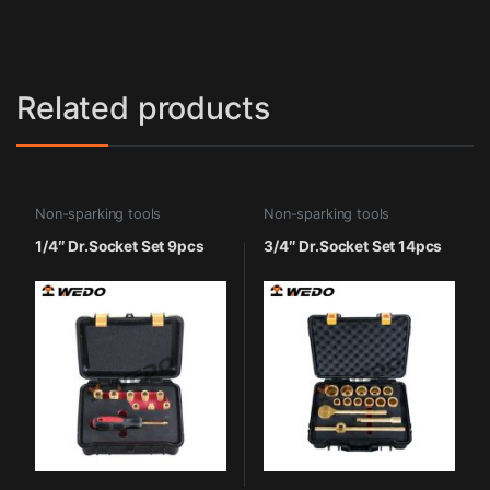
Related products
Non-sparking tools
Non-sparking tools
1/4″ Dr.Socket Set 9pcs
3/4″ Dr.Socket Set 14pcs