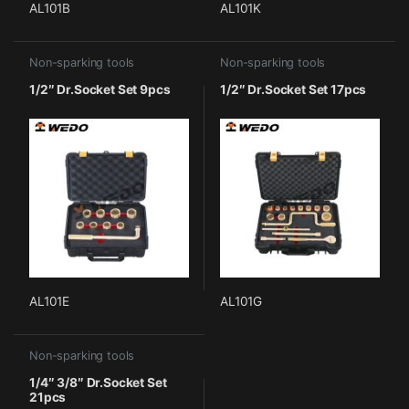
AL101B
AL101K
Non-sparking tools
Non-sparking tools
1/2″ Dr.Socket Set 9pcs
1/2″ Dr.Socket Set 17pcs
AL101E
AL101G
Non-sparking tools
1/4″ 3/8″ Dr.Socket Set
21pcs