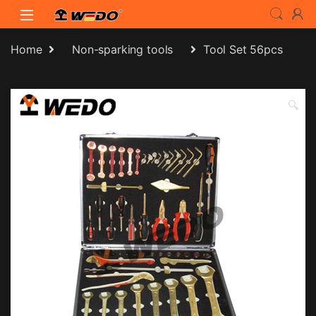
Skip to navigation
Skip to content
Home
Non-sparking tools
Tool Set 56pcs
🔍