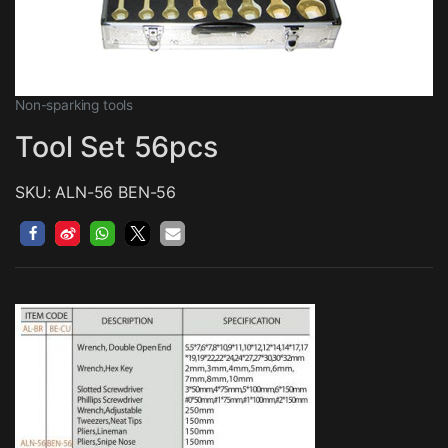
Non-sparking tools
Tool Set 56pcs
SKU: ALN-56 BEN-56