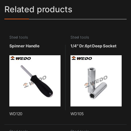
Related products
Steel tools
Steel tools
Spinner Handle
1/4″ Dr.6pt Deep Socket
WD120
WD105