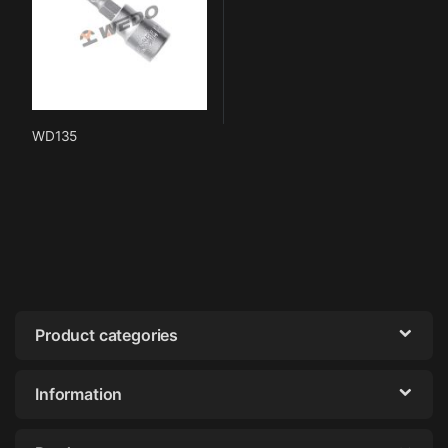
WD135
Product categories
Information