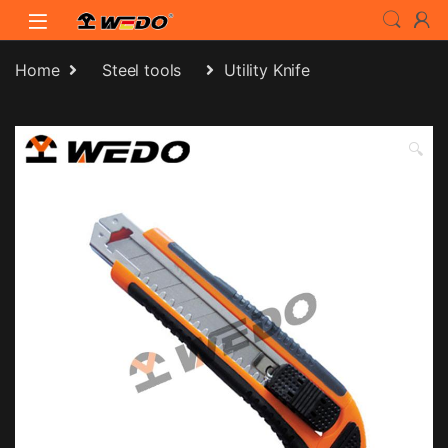
Skip to navigation
Skip to content
Home
Steel tools
Utility Knife
🔍