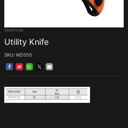
Steel tools
Utility Knife
SKU: WD555