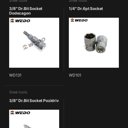
Steel tools
Steel tools
3/8″ Dr.Bit Socket
1/4″ Dr.6pt Socket
Dodecagon
WD131
WD101
Steel tools
3/8″ Dr.Bit Socket Pozidriv